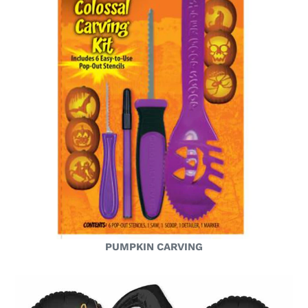
PUMPKIN CARVING