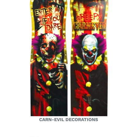
CARN-EVIL DECORATIONS