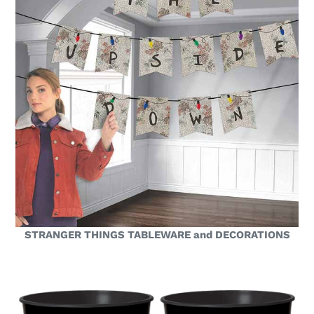
STRANGER THINGS TABLEWARE and DECORATIONS