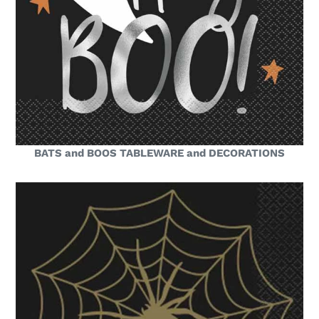
BATS and BOOS TABLEWARE and DECORATIONS