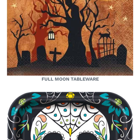
FULL MOON TABLEWARE