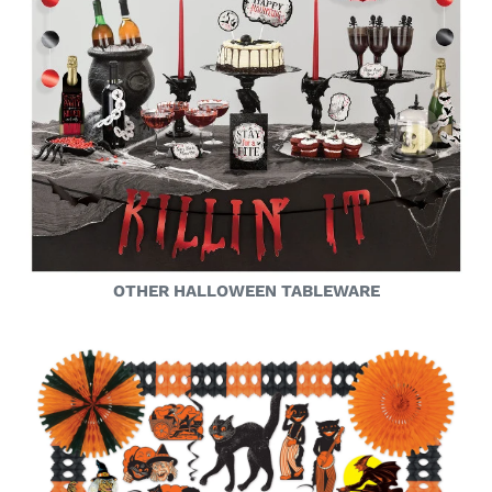
OTHER HALLOWEEN TABLEWARE