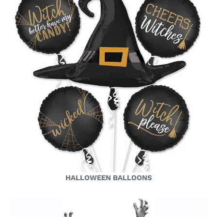
HALLOWEEN BALLOONS