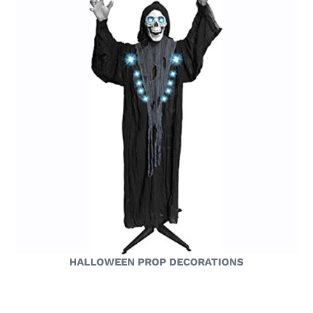
HALLOWEEN PROP DECORATIONS