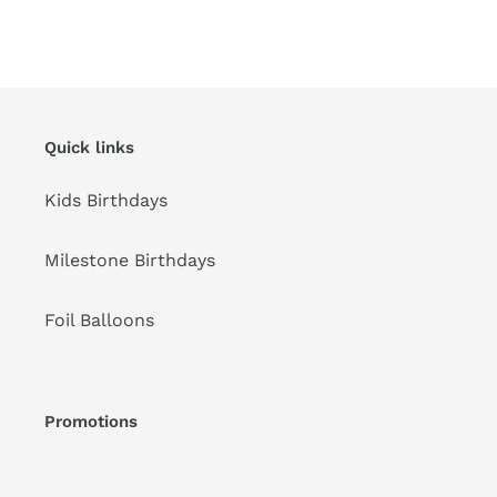
Quick links
Kids Birthdays
Milestone Birthdays
Foil Balloons
Promotions