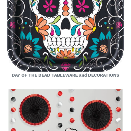
DAY OF THE DEAD TABLEWARE and DECORATIONS