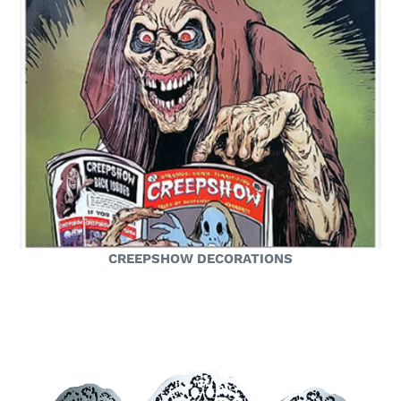
CREEPSHOW DECORATIONS