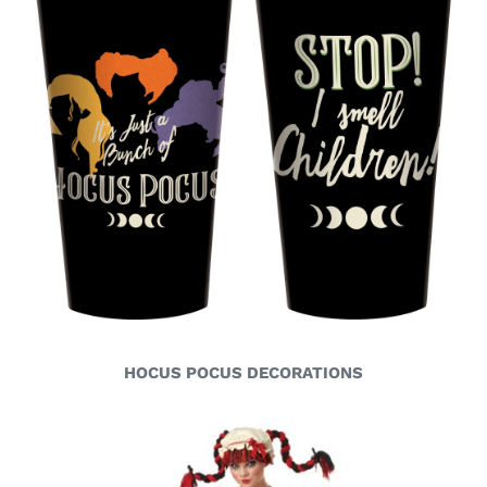
HOCUS POCUS DECORATIONS