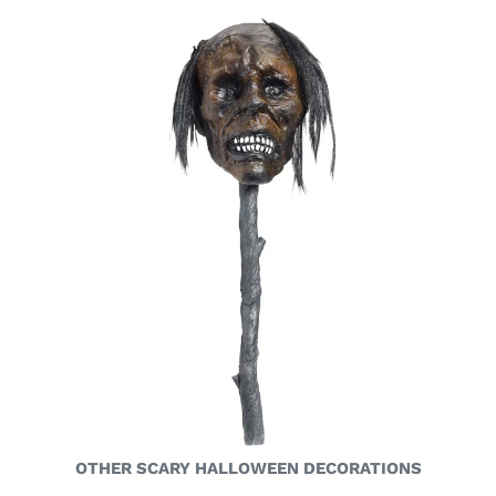
OTHER SCARY HALLOWEEN DECORATIONS