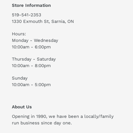
Store Information
519-541-2353
1330 Exmouth St, Sarnia, ON
Hours:
Monday - Wednesday
10:00am - 6:00pm
Thursday - Saturday
10:00am - 8:00pm
Sunday
10:00am - 5:00pm
About Us
Opening in 1990, we have been a locally/family
run business since day one.