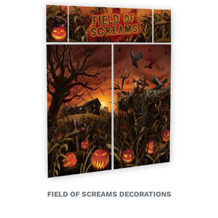
FIELD OF SCREAMS DECORATIONS