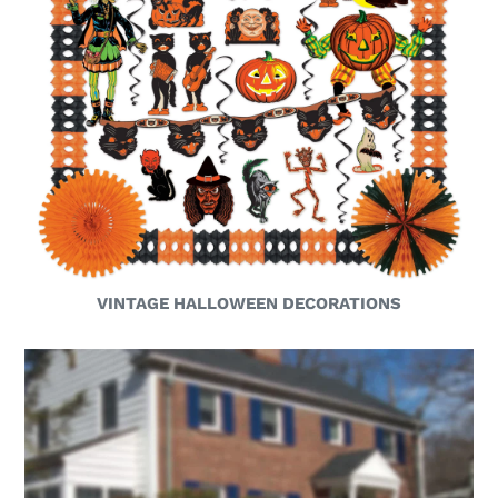
VINTAGE HALLOWEEN DECORATIONS