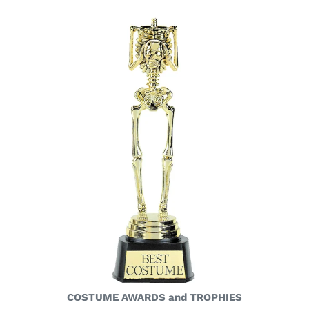
COSTUME AWARDS and TROPHIES