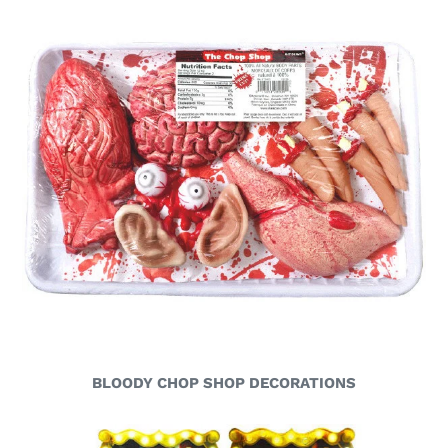
BLOODY CHOP SHOP DECORATIONS