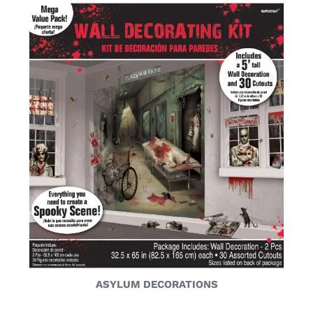
ASYLUM DECORATIONS