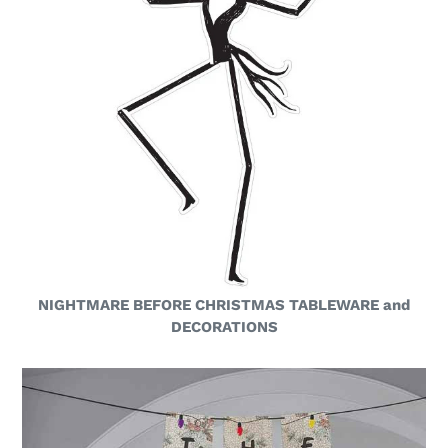
NIGHTMARE BEFORE CHRISTMAS TABLEWARE and
DECORATIONS