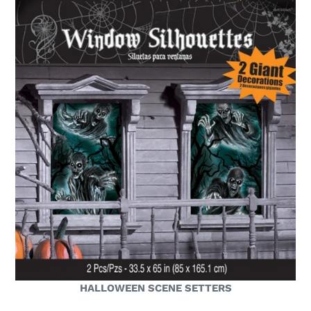
HALLOWEEN SCENE SETTERS