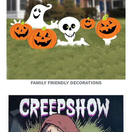
FAMILY FRIENDLY DECORATIONS