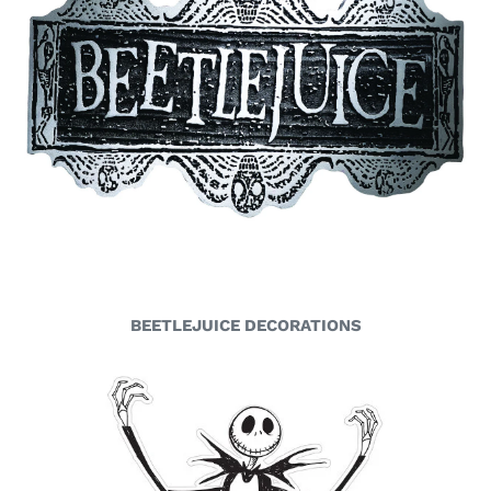
BEETLEJUICE DECORATIONS