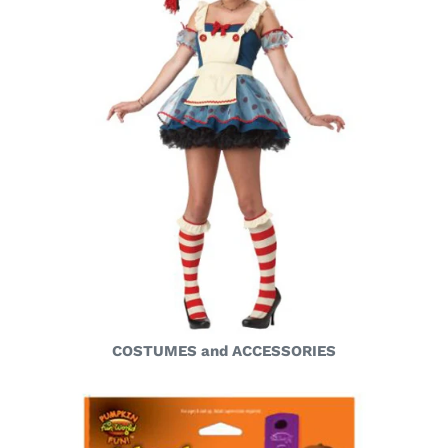
COSTUMES and ACCESSORIES