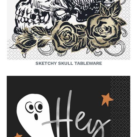
SKETCHY SKULL TABLEWARE