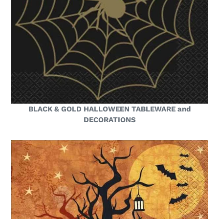
BLACK & GOLD HALLOWEEN TABLEWARE and
DECORATIONS