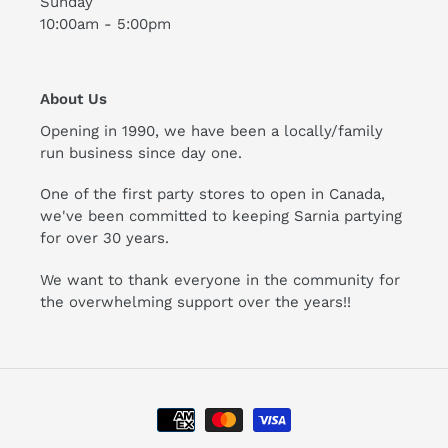
Sunday
10:00am - 5:00pm
About Us
Opening in 1990, we have been a locally/family
run business since day one.
One of the first party stores to open in Canada,
we've been committed to keeping Sarnia partying
for over 30 years.
We want to thank everyone in the community for
the overwhelming support over the years!!
Payment
methods