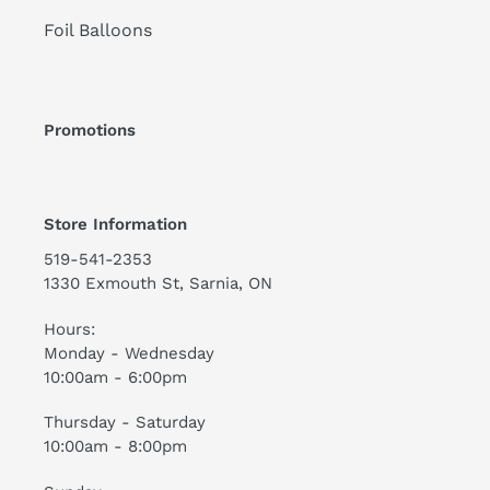
Foil Balloons
Promotions
Store Information
519-541-2353
1330 Exmouth St, Sarnia, ON
Hours:
Monday - Wednesday
10:00am - 6:00pm
Thursday - Saturday
10:00am - 8:00pm