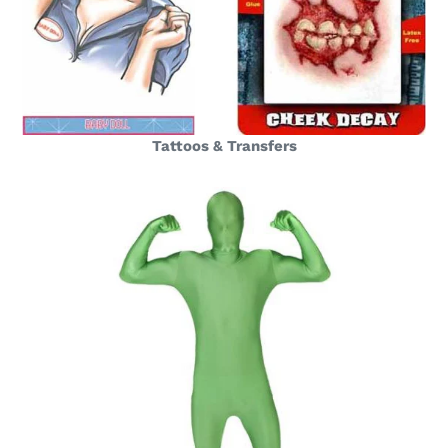
Tattoos & Transfers