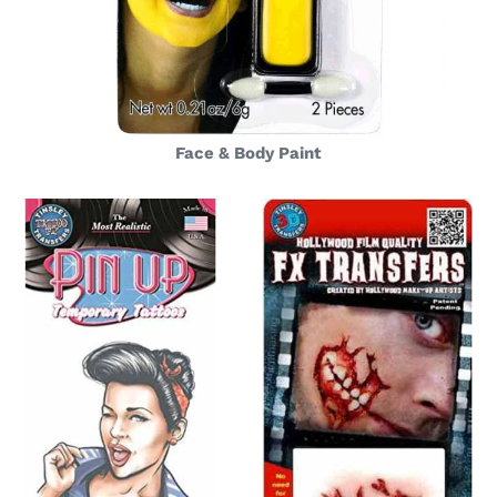
Face & Body Paint