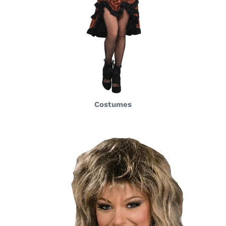
Costumes