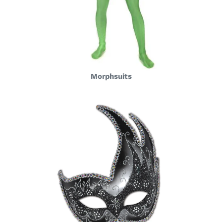
Morphsuits