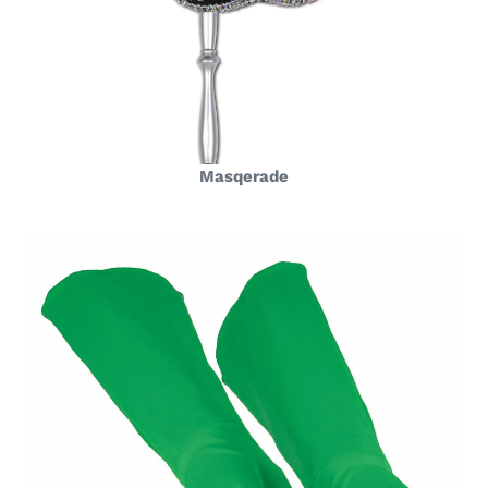
Masqerade