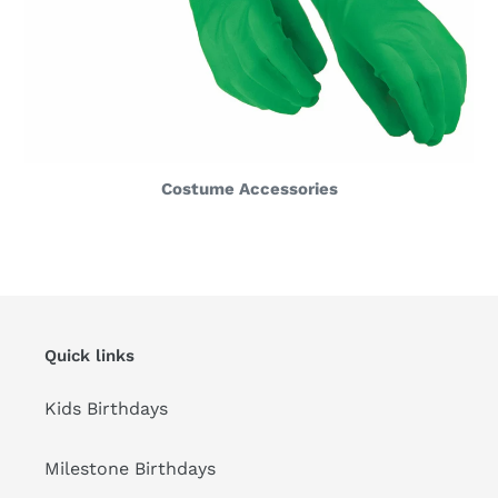
Costume Accessories
Quick links
Kids Birthdays
Milestone Birthdays