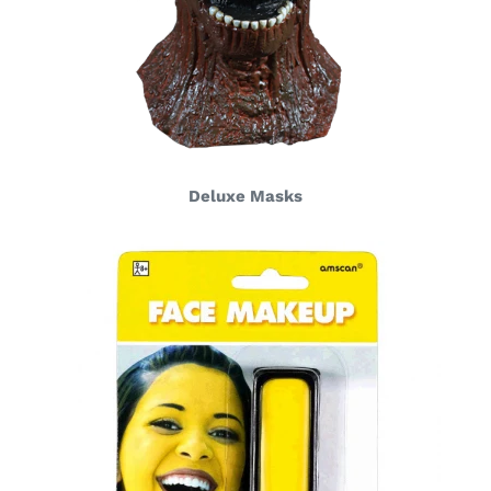
Deluxe Masks