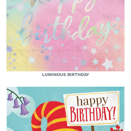
LUMINOUS BIRTHDAY