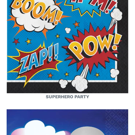
SUPERHERO PARTY