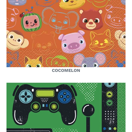
COCOMELON