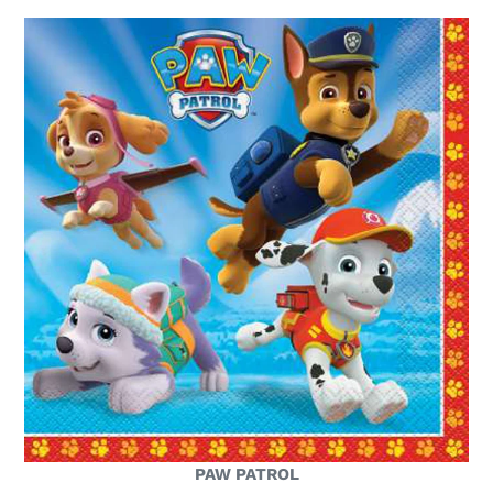
PAW PATROL