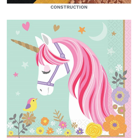
CONSTRUCTION