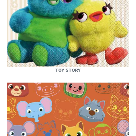
TOY STORY