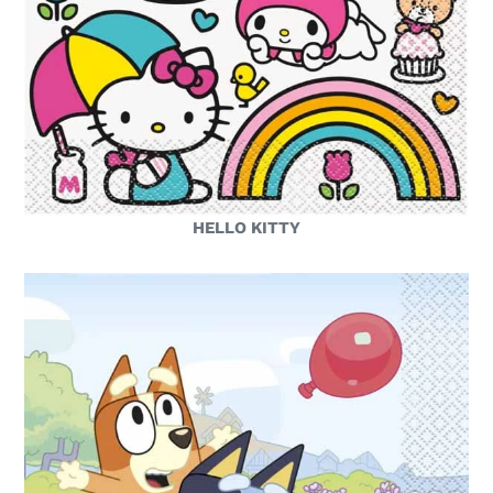
HELLO KITTY