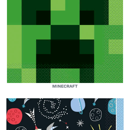
MINECRAFT