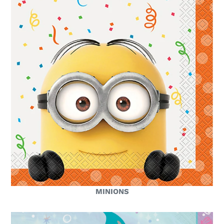
MINIONS