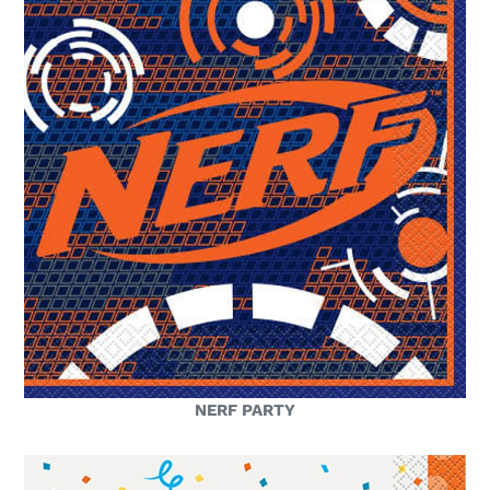
NERF PARTY