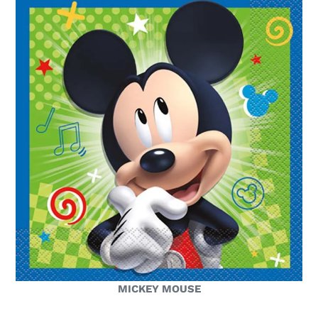
MICKEY MOUSE