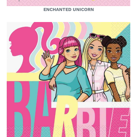
ENCHANTED UNICORN