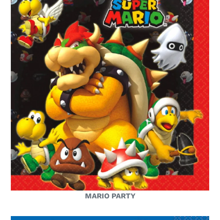
MARIO PARTY