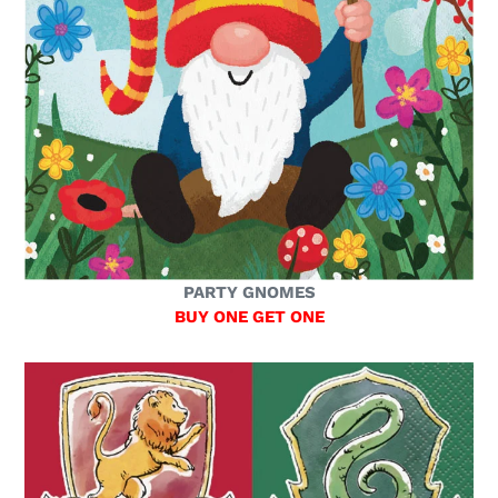
PARTY GNOMES
BUY ONE GET ONE