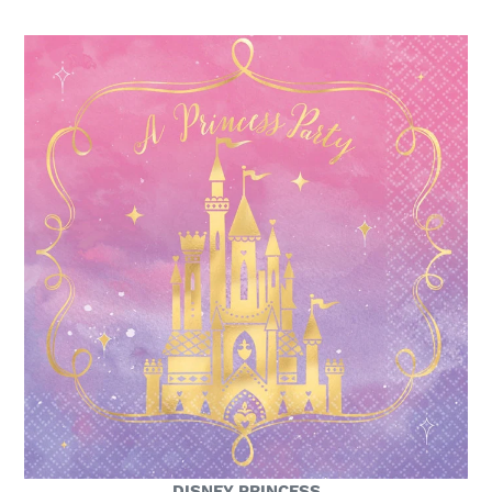
DISNEY PRINCESS