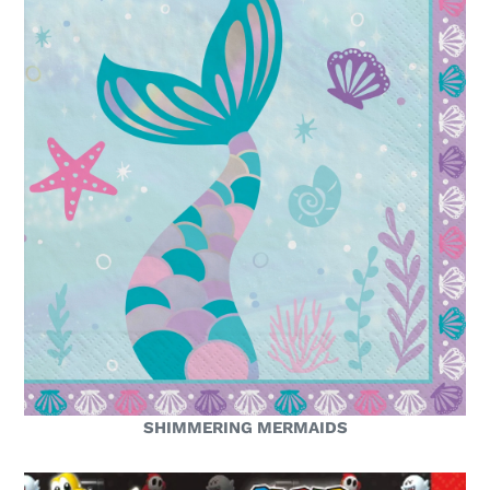
SHIMMERING MERMAIDS