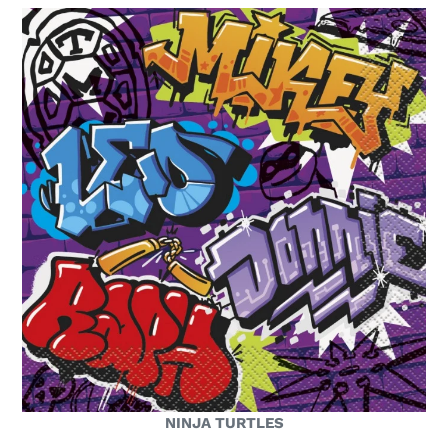
NINJA TURTLES