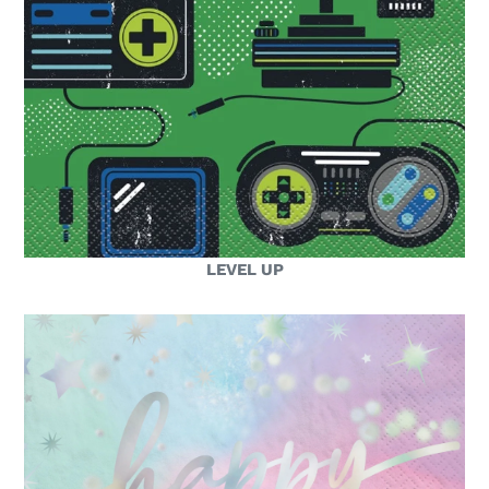
LEVEL UP