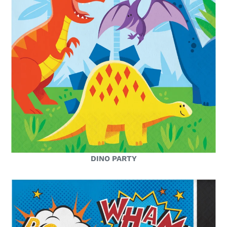
DINO PARTY