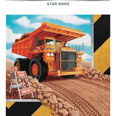
STAR WARS