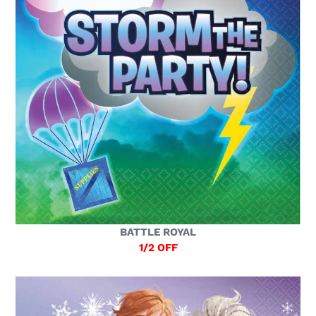
BATTLE ROYAL
1/2 OFF