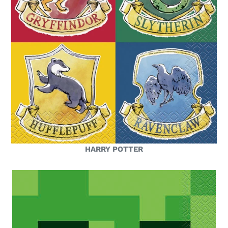
HARRY POTTER