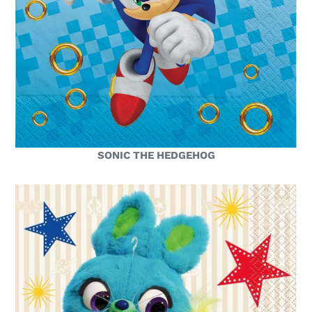
SONIC THE HEDGEHOG