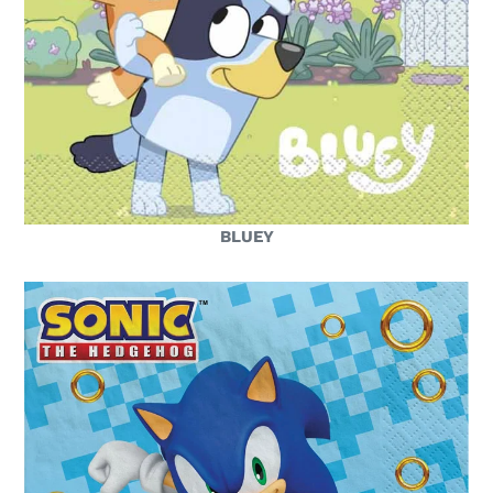
BLUEY