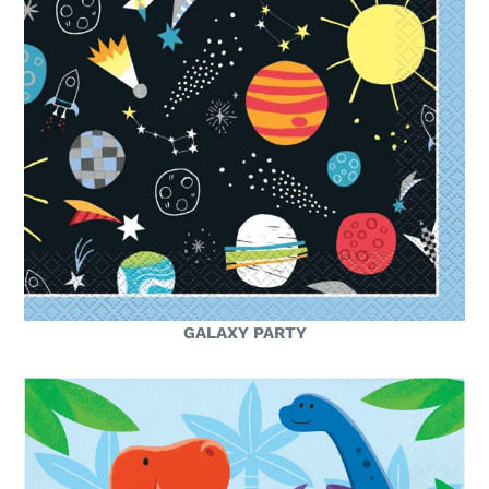
GALAXY PARTY