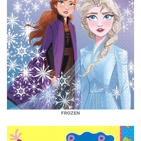
FROZEN