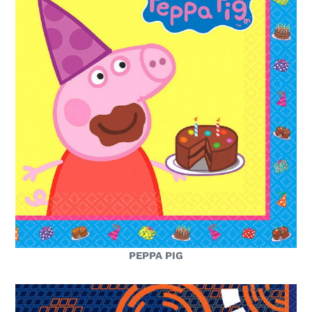
PEPPA PIG