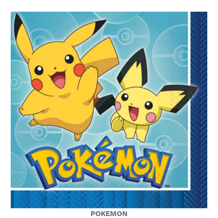
POKEMON