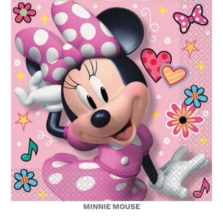
MINNIE MOUSE