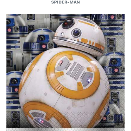
SPIDER-MAN