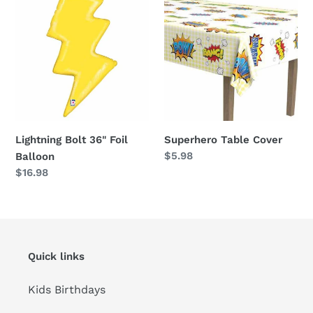
Bolt
Table
36"
Cover
Foil
Balloon
Lightning Bolt 36" Foil
Superhero Table Cover
Regular
$5.98
Balloon
price
Regular
$16.98
price
Quick links
Kids Birthdays