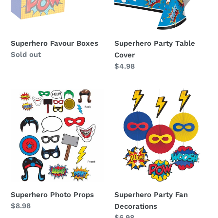
Superhero Favour Boxes
Superhero Party Table
Availability
Sold out
Cover
Regular
$4.98
price
Superhero
Superhero
Photo
Party
Props
Fan
Decorations
Superhero Photo Props
Superhero Party Fan
Regular
$8.98
Decorations
price
Regular
$6.98