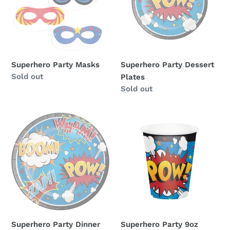
Superhero Party Masks
Superhero Party Dessert
Availability
Sold out
Plates
Availability
Sold out
Superhero
Superhero
Party
Party
Dinner
9oz
Plates
Cups
Superhero Party Dinner
Superhero Party 9oz