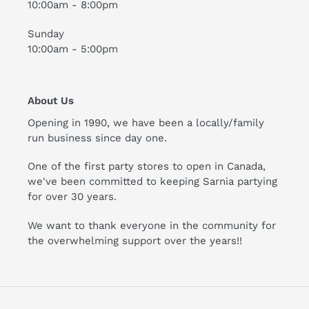
10:00am - 8:00pm
Sunday
10:00am - 5:00pm
About Us
Opening in 1990, we have been a locally/family
run business since day one.
One of the first party stores to open in Canada,
we've been committed to keeping Sarnia partying
for over 30 years.
We want to thank everyone in the community for
the overwhelming support over the years!!