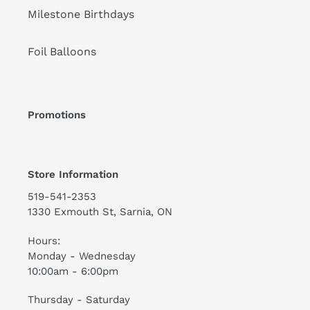
Milestone Birthdays
Foil Balloons
Promotions
Store Information
519-541-2353
1330 Exmouth St, Sarnia, ON
Hours:
Monday - Wednesday
10:00am - 6:00pm
Thursday - Saturday