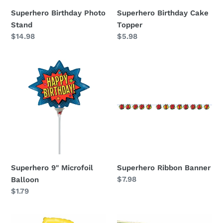
Superhero Birthday Photo
Superhero Birthday Cake
Stand
Topper
Regular
$14.98
Regular
$5.98
price
price
Superhero
Superhero
9"
Ribbon
Microfoil
Banner
Balloon
Superhero 9" Microfoil
Superhero Ribbon Banner
Regular
$7.98
Balloon
price
Regular
$1.79
price
Lightning
Superhero