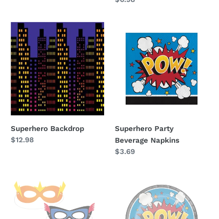
price
Superhero
Superhero
Backdrop
Party
Beverage
Napkins
Superhero Backdrop
Superhero Party
Regular
$12.98
Beverage Napkins
price
Regular
$3.69
price
Superhero
Superhero
Party
Party
Masks
Dessert
Plates