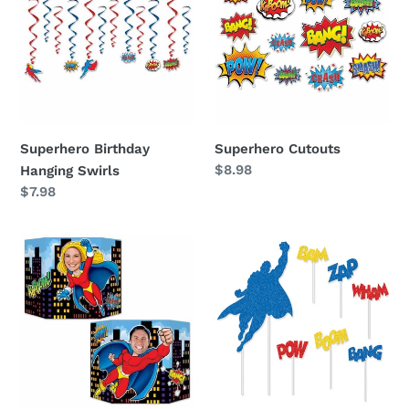
Hanging
Swirls
Superhero Birthday
Superhero Cutouts
Regular
$8.98
Hanging Swirls
price
Regular
$7.98
price
Superhero
Superhero
Birthday
Birthday
Photo
Cake
Stand
Topper