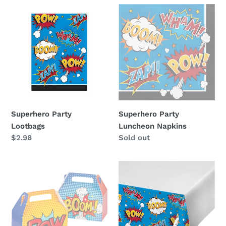
i
Superhero
Superhero
Party
Party
o
Lootbags
Luncheon
n
Napkins
:
Superhero Party
Superhero Party
Lootbags
Luncheon Napkins
Regular
$2.98
Availability
Sold out
price
Superhero
Superhero
Favour
Party
Boxes
Table
Cover