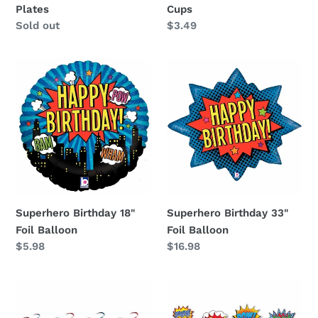
Plates
Cups
Availability
Sold out
Regular
$3.49
price
Superhero
Superhero
Birthday
Birthday
18"
33"
Foil
Foil
Balloon
Balloon
Superhero Birthday 18"
Superhero Birthday 33"
Foil Balloon
Foil Balloon
Regular
$5.98
Regular
$16.98
price
price
Superhero
Superhero
Birthday
Cutouts