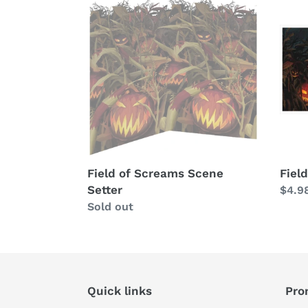
of
of
Screams
Scre
Scene
Bann
Setter
Field of Screams Scene
Fiel
Setter
Regu
$4.9
Availability
Sold out
price
Quick links
Pro