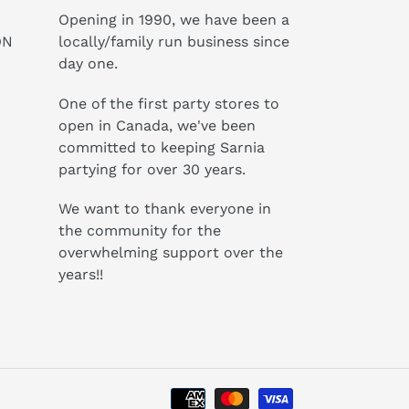
Opening in 1990, we have been a
ON
locally/family run business since
day one.
One of the first party stores to
open in Canada, we've been
committed to keeping Sarnia
partying for over 30 years.
We want to thank everyone in
the community for the
overwhelming support over the
years!!
Payment