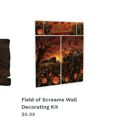
Field
of
Screams
Wall
Decorating
Kit
Field of Screams Wall
Decorating Kit
Regular
$8.98
price