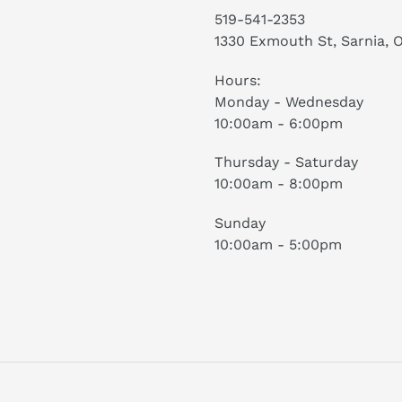
519-541-2353
1330 Exmouth St, Sarnia, 
Hours:
Monday - Wednesday
10:00am - 6:00pm
Thursday - Saturday
10:00am - 8:00pm
Sunday
10:00am - 5:00pm