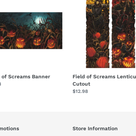
of
ams
Screams
er
Lenticular
Cutout
d of Screams Banner
Field of Screams Lenticu
Cutout
lar
8
Regular
$12.98
price
motions
Store Information