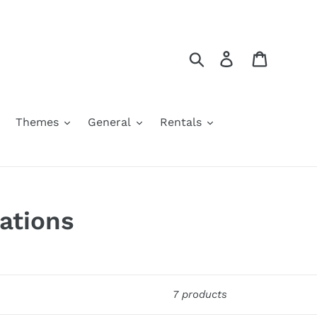
Search
Log in
Cart
Themes
General
Rentals
ations
7 products