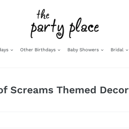
days
Other Birthdays
Baby Showers
Bridal
 of Screams Themed Decor