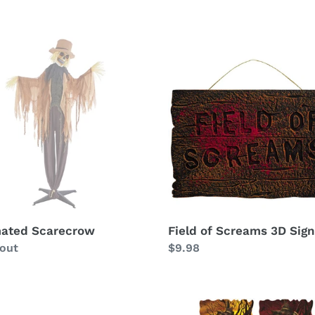
ated
Field
ecrow
of
Screams
3D
Sign
ated Scarecrow
Field of Screams 3D Sign
ability
 out
Regular
$9.98
price
Field