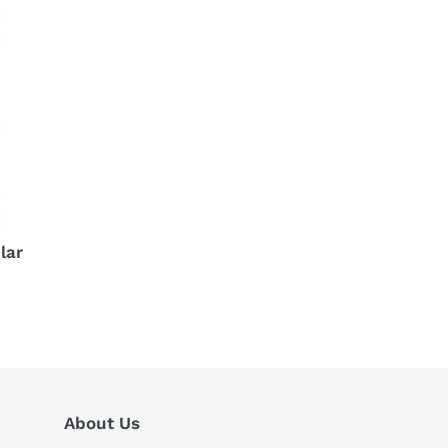
lar
About Us