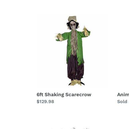
e
c
6ft
Anim
Shaking
Scar
t
Scarecrow
i
o
n
:
6ft Shaking Scarecrow
Anim
Regular
$129.98
Avail
Sold
price
Field
Field