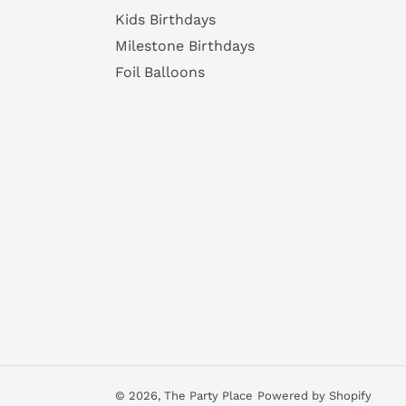
Kids Birthdays
Milestone Birthdays
Foil Balloons
© 2026,
The Party Place
Powered by Shopify