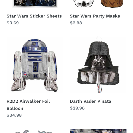
Star Wars Sticker Sheets
Star Wars Party Masks
Regular
$3.69
Regular
$2.98
price
price
R2D2
Darth
Airwalker
Vader
Foil
Pinata
Balloon
R2D2 Airwalker Foil
Darth Vader Pinata
Regular
$29.98
Balloon
price
Regular
$34.98
price
Star
Star