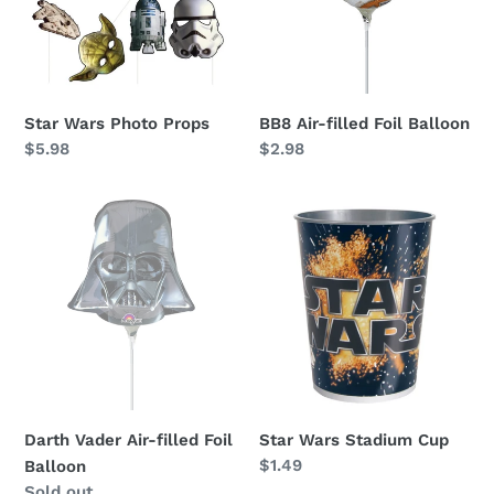
Balloon
Star Wars Photo Props
BB8 Air-filled Foil Balloon
Regular
$5.98
Regular
$2.98
price
price
Darth
Star
Vader
Wars
Air-
Stadium
filled
Cup
Foil
Balloon
Darth Vader Air-filled Foil
Star Wars Stadium Cup
Regular
$1.49
Balloon
price
Availability
Sold out