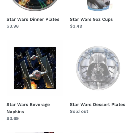
Star Wars Dinner Plates
Star Wars 9oz Cups
Regular
$3.98
Regular
$3.49
price
price
Star
Star
Wars
Wars
Beverage
Dessert
Napkins
Plates
Star Wars Beverage
Star Wars Dessert Plates
Availability
Sold out
Napkins
Regular
$3.69
price