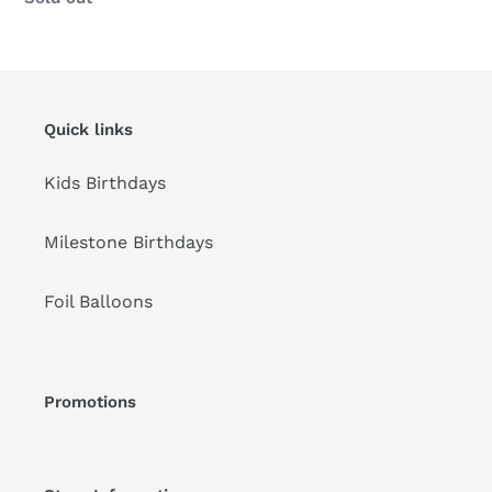
Quick links
Kids Birthdays
Milestone Birthdays
Foil Balloons
Promotions