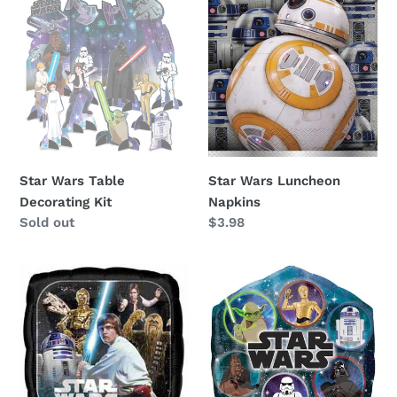
Wars
Wars
Table
Luncheon
Decorating
Napkins
Kit
Star Wars Table
Star Wars Luncheon
Decorating Kit
Napkins
Availability
Sold out
Regular
$3.98
price
Star
Star
Wars
Wars
18"
22"
Foil
Foil
Balloon
Balloon