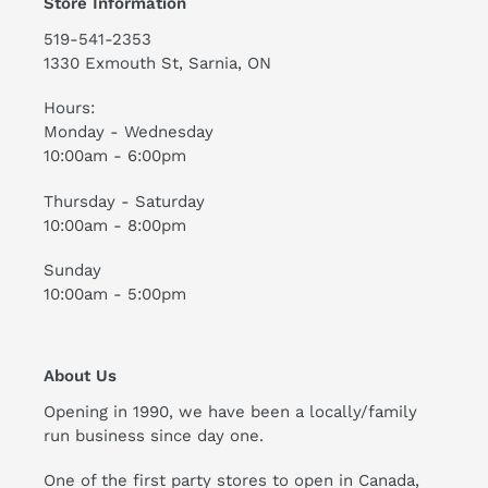
Store Information
519-541-2353
1330 Exmouth St, Sarnia, ON
Hours:
Monday - Wednesday
10:00am - 6:00pm
Thursday - Saturday
10:00am - 8:00pm
Sunday
10:00am - 5:00pm
About Us
Opening in 1990, we have been a locally/family
run business since day one.
One of the first party stores to open in Canada,