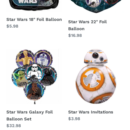
Star Wars 18" Foil Balloon
Star Wars 22" Foil
Regular
$5.98
Balloon
price
Regular
$16.98
price
Star
Star
Wars
Wars
Galaxy
Invitations
Foil
Balloon
Set
Star Wars Galaxy Foil
Star Wars Invitations
Regular
$3.98
Balloon Set
price
Regular
$32.98