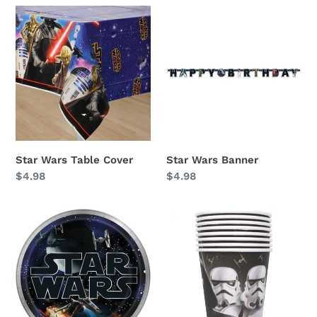
i
Star
Star
Wars
Wars
o
Table
Banner
n
Cover
:
Star Wars Table Cover
Star Wars Banner
Regular
$4.98
Regular
$4.98
price
price
Star
Star
Wars
Wars
Dinner
9oz
Plates
Cups