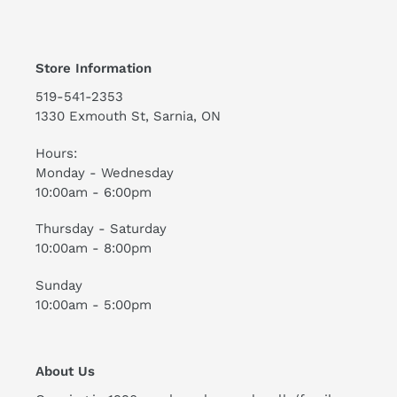
Store Information
519-541-2353
1330 Exmouth St, Sarnia, ON
Hours:
Monday - Wednesday
10:00am - 6:00pm
Thursday - Saturday
10:00am - 8:00pm
Sunday
10:00am - 5:00pm
About Us