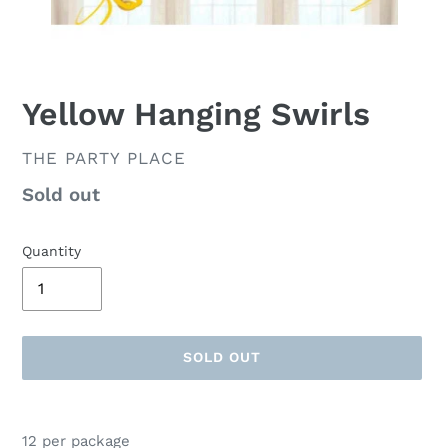
Yellow Hanging Swirls
VENDOR
THE PARTY PLACE
Availability
Sold out
Quantity
SOLD OUT
Adding
product
12 per package