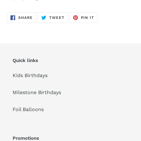
to
your
cart
SHARE
TWEET
PIN
SHARE
TWEET
PIN IT
ON
ON
ON
FACEBOOK
TWITTER
PINTEREST
Quick links
Kids Birthdays
Milestone Birthdays
Foil Balloons
Promotions