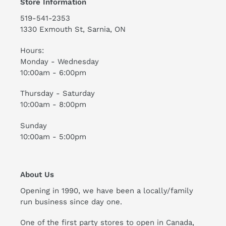
Store Information
519-541-2353
1330 Exmouth St, Sarnia, ON
Hours:
Monday - Wednesday
10:00am - 6:00pm
Thursday - Saturday
10:00am - 8:00pm
Sunday
10:00am - 5:00pm
About Us
Opening in 1990, we have been a locally/family
run business since day one.
One of the first party stores to open in Canada,