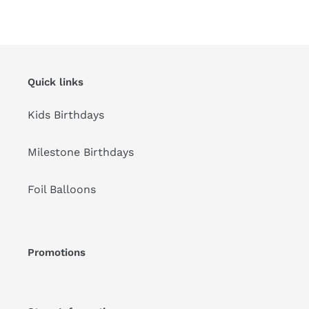
FACEBOOK
TWITTER
PINTEREST
Quick links
Kids Birthdays
Milestone Birthdays
Foil Balloons
Promotions