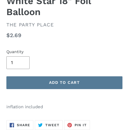
White Star 18" Foil
Balloon
VENDOR
THE PARTY PLACE
Regular
$2.69
price
Quantity
ADD TO CART
Adding
product
inflation included
to
your
cart
SHARE
TWEET
PIN
SHARE
TWEET
PIN IT
ON
ON
ON