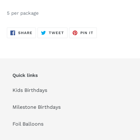
Adding
product
5 per package
to
your
cart
SHARE
TWEET
PIN
SHARE
TWEET
PIN IT
ON
ON
ON
FACEBOOK
TWITTER
PINTEREST
Quick links
Kids Birthdays
Milestone Birthdays
Foil Balloons