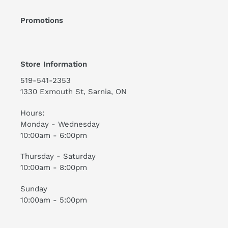
Promotions
Store Information
519-541-2353
1330 Exmouth St, Sarnia, ON
Hours:
Monday - Wednesday
10:00am - 6:00pm
Thursday - Saturday
10:00am - 8:00pm
Sunday
10:00am - 5:00pm