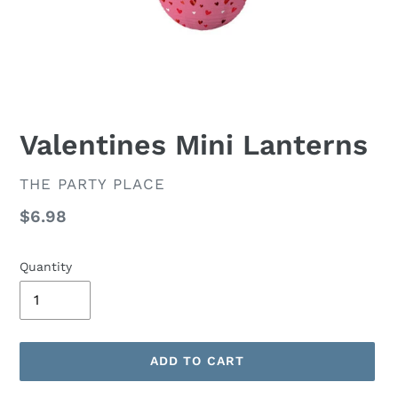
Valentines Mini Lanterns
VENDOR
THE PARTY PLACE
Regular
$6.98
price
Quantity
ADD TO CART