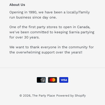
About Us
Opening in 1990, we have been a locally/family
run business since day one.
One of the first party stores to open in Canada,
we've been committed to keeping Sarnia partying
for over 30 years.
We want to thank everyone in the community for
the overwhelming support over the years!!
Payment
methods
© 2026,
The Party Place
Powered by Shopify