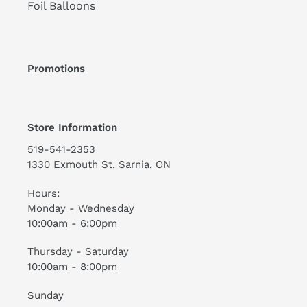
Foil Balloons
Promotions
Store Information
519-541-2353
1330 Exmouth St, Sarnia, ON
Hours:
Monday - Wednesday
10:00am - 6:00pm
Thursday - Saturday
10:00am - 8:00pm
Sunday