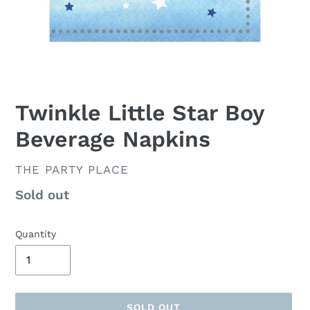
Twinkle Little Star Boy
Beverage Napkins
VENDOR
THE PARTY PLACE
Availability
Sold out
Quantity
SOLD OUT