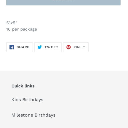
Adding
product
5"x5"
to
16 per package
your
cart
SHARE
TWEET
PIN
SHARE
TWEET
PIN IT
ON
ON
ON
FACEBOOK
TWITTER
PINTEREST
Quick links
Kids Birthdays
Milestone Birthdays