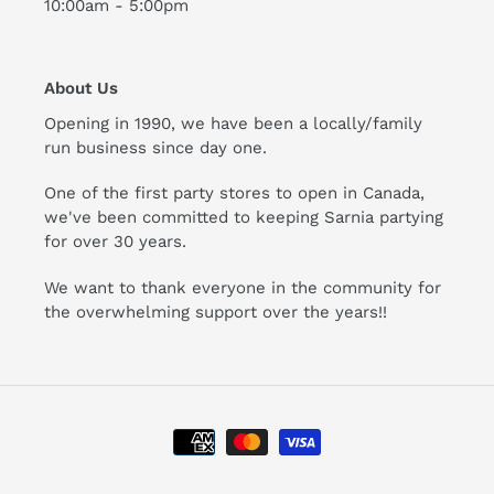
10:00am - 5:00pm
About Us
Opening in 1990, we have been a locally/family
run business since day one.
One of the first party stores to open in Canada,
we've been committed to keeping Sarnia partying
for over 30 years.
We want to thank everyone in the community for
the overwhelming support over the years!!
Payment
methods