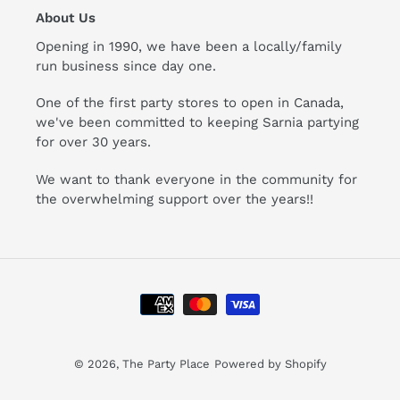
About Us
Opening in 1990, we have been a locally/family
run business since day one.
One of the first party stores to open in Canada,
we've been committed to keeping Sarnia partying
for over 30 years.
We want to thank everyone in the community for
the overwhelming support over the years!!
Payment
methods
© 2026,
The Party Place
Powered by Shopify