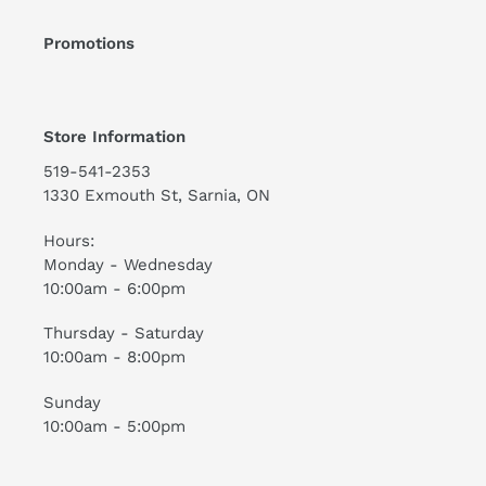
Promotions
Store Information
519-541-2353
1330 Exmouth St, Sarnia, ON
Hours:
Monday - Wednesday
10:00am - 6:00pm
Thursday - Saturday
10:00am - 8:00pm
Sunday
10:00am - 5:00pm