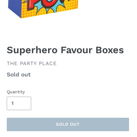
Superhero Favour Boxes
VENDOR
THE PARTY PLACE
Availability
Sold out
Quantity
SOLD OUT