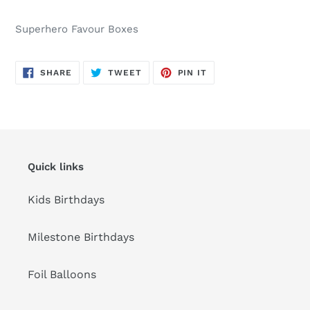
Adding
product
Superhero Favour Boxes
to
your
cart
SHARE
TWEET
PIN
SHARE
TWEET
PIN IT
ON
ON
ON
FACEBOOK
TWITTER
PINTEREST
Quick links
Kids Birthdays
Milestone Birthdays
Foil Balloons