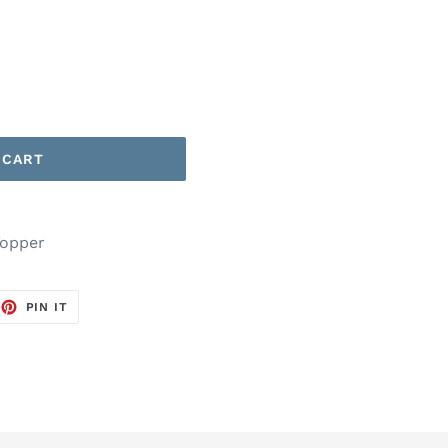
 CART
Topper
EET
PIN
PIN IT
ON
TTER
PINTEREST