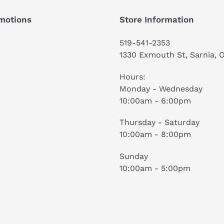
motions
Store Information
519-541-2353
1330 Exmouth St, Sarnia, 
Hours:
Monday - Wednesday
10:00am - 6:00pm
Thursday - Saturday
10:00am - 8:00pm
Sunday
10:00am - 5:00pm