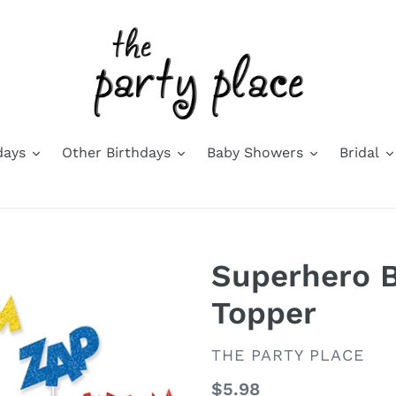
days
Other Birthdays
Baby Showers
Bridal
Superhero B
Topper
VENDOR
THE PARTY PLACE
Regular
$5.98