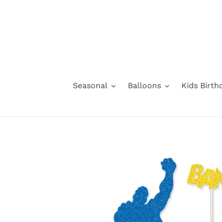
Skip
to
content
Seasonal
Balloons
Kids Birth