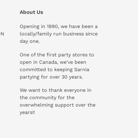
About Us
Opening in 1990, we have been a
ON
locally/family run business since
day one.
One of the first party stores to
open in Canada, we've been
committed to keeping Sarnia
partying for over 30 years.
We want to thank everyone in
the community for the
overwhelming support over the
years!!