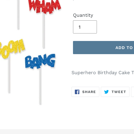
price
Quantity
ADD TO
Adding
product
Superhero Birthday Cake 
to
your
SHARE
TW
cart
SHARE
TWEET
ON
ON
FACEBOOK
TWI