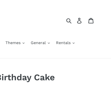
Search
Log in
Cart
Themes
General
Rentals
irthday Cake