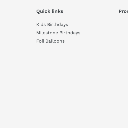
Quick links
Pro
Kids Birthdays
Milestone Birthdays
Foil Balloons