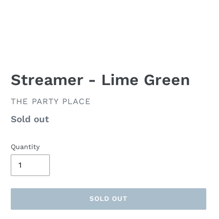
Streamer - Lime Green
VENDOR
THE PARTY PLACE
Availability
Sold out
Quantity
SOLD OUT