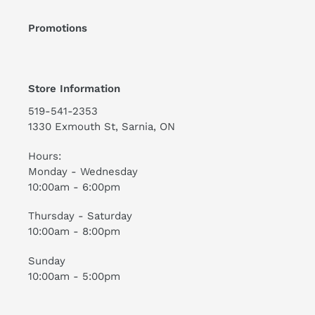
Promotions
Store Information
519-541-2353
1330 Exmouth St, Sarnia, ON
Hours:
Monday - Wednesday
10:00am - 6:00pm
Thursday - Saturday
10:00am - 8:00pm
Sunday
10:00am - 5:00pm