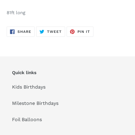
Adding
product
81ft long
to
your
cart
SHARE
TWEET
PIN
SHARE
TWEET
PIN IT
ON
ON
ON
FACEBOOK
TWITTER
PINTEREST
Quick links
Kids Birthdays
Milestone Birthdays
Foil Balloons