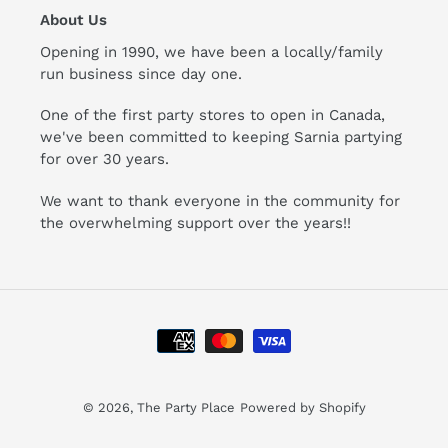
About Us
Opening in 1990, we have been a locally/family
run business since day one.
One of the first party stores to open in Canada,
we've been committed to keeping Sarnia partying
for over 30 years.
We want to thank everyone in the community for
the overwhelming support over the years!!
Payment
methods
© 2026,
The Party Place
Powered by Shopify