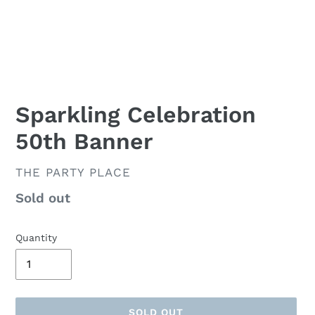
Sparkling Celebration
50th Banner
VENDOR
THE PARTY PLACE
Availability
Sold out
Quantity
SOLD OUT