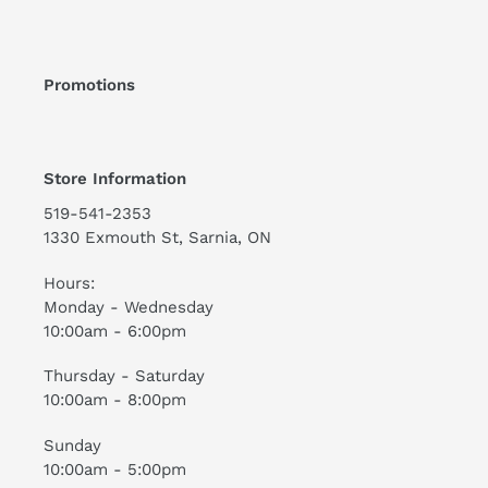
Promotions
Store Information
519-541-2353
1330 Exmouth St, Sarnia, ON
Hours:
Monday - Wednesday
10:00am - 6:00pm
Thursday - Saturday
10:00am - 8:00pm
Sunday
10:00am - 5:00pm