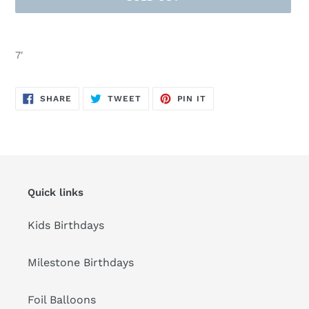
Adding
product
7'
to
your
cart
SHARE
TWEET
PIN
SHARE
TWEET
PIN IT
ON
ON
ON
FACEBOOK
TWITTER
PINTEREST
Quick links
Kids Birthdays
Milestone Birthdays
Foil Balloons