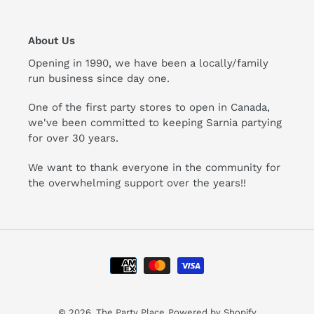
About Us
Opening in 1990, we have been a locally/family
run business since day one.
One of the first party stores to open in Canada,
we've been committed to keeping Sarnia partying
for over 30 years.
We want to thank everyone in the community for
the overwhelming support over the years!!
Payment
methods
© 2026,
The Party Place
Powered by Shopify