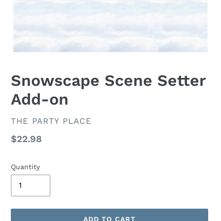
Snowscape Scene Setter
Add-on
VENDOR
THE PARTY PLACE
Regular
$22.98
price
Quantity
ADD TO CART