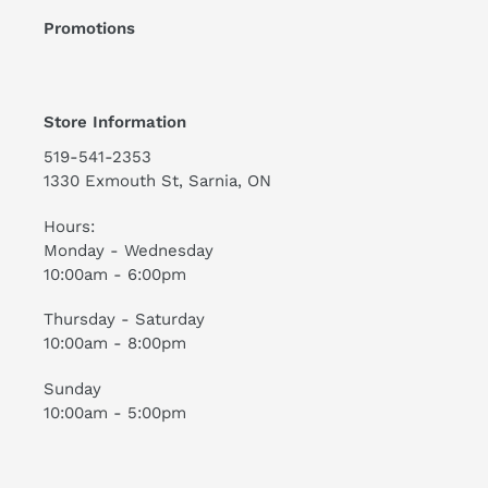
Promotions
Store Information
519-541-2353
1330 Exmouth St, Sarnia, ON
Hours:
Monday - Wednesday
10:00am - 6:00pm
Thursday - Saturday
10:00am - 8:00pm
Sunday
10:00am - 5:00pm