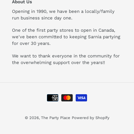
About Us
Opening in 1990, we have been a locally/family
run business since day one.
One of the first party stores to open in Canada,
we've been committed to keeping Sarnia partying
for over 30 years.
We want to thank everyone in the community for
the overwhelming support over the years!!
Payment
methods
© 2026,
The Party Place
Powered by Shopify