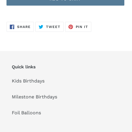
Adding
product
SHARE
TWEET
PIN
to
SHARE
TWEET
PIN IT
ON
ON
ON
FACEBOOK
TWITTER
PINTEREST
your
cart
Quick links
Kids Birthdays
Milestone Birthdays
Foil Balloons