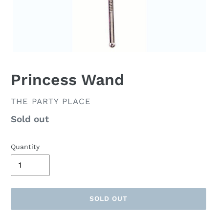
Princess Wand
VENDOR
THE PARTY PLACE
Availability
Sold out
Quantity
SOLD OUT