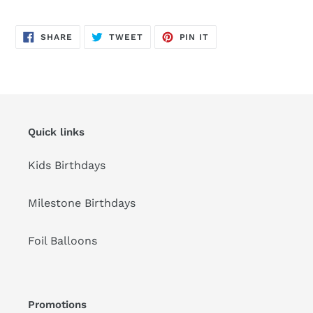
Adding
product
SHARE
TWEET
PIN
to
SHARE
TWEET
PIN IT
ON
ON
ON
FACEBOOK
TWITTER
PINTEREST
your
cart
Quick links
Kids Birthdays
Milestone Birthdays
Foil Balloons
Promotions