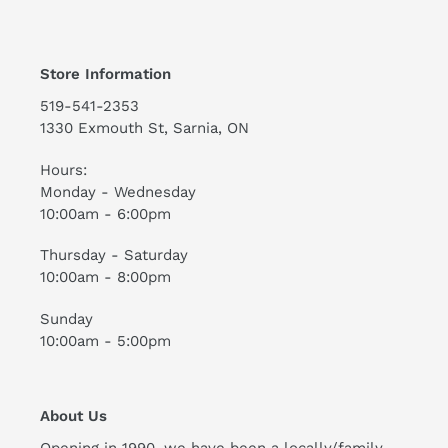
Store Information
519-541-2353
1330 Exmouth St, Sarnia, ON
Hours:
Monday - Wednesday
10:00am - 6:00pm
Thursday - Saturday
10:00am - 8:00pm
Sunday
10:00am - 5:00pm
About Us