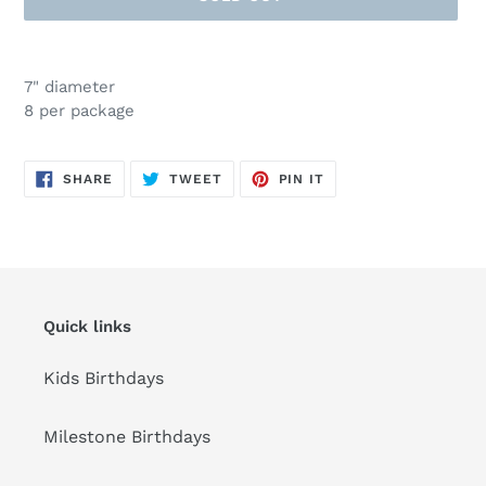
Adding
product
7" diameter
to
8 per package
your
cart
SHARE
TWEET
PIN
SHARE
TWEET
PIN IT
ON
ON
ON
FACEBOOK
TWITTER
PINTEREST
Quick links
Kids Birthdays
Milestone Birthdays