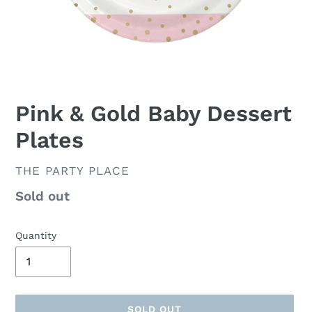
Pink & Gold Baby Dessert
Plates
VENDOR
THE PARTY PLACE
Availability
Sold out
Quantity
SOLD OUT