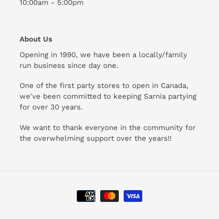
10:00am - 5:00pm
About Us
Opening in 1990, we have been a locally/family
run business since day one.
One of the first party stores to open in Canada,
we've been committed to keeping Sarnia partying
for over 30 years.
We want to thank everyone in the community for
the overwhelming support over the years!!
Payment
methods