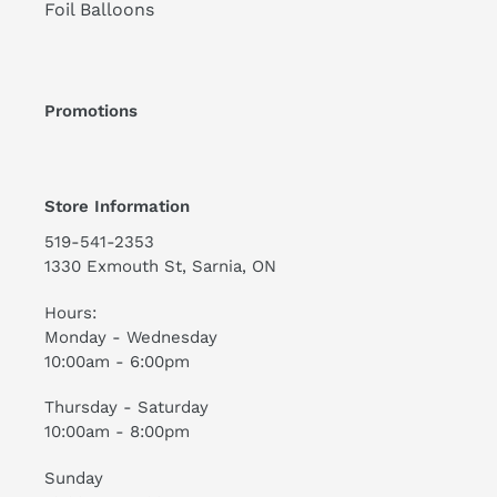
Foil Balloons
Promotions
Store Information
519-541-2353
1330 Exmouth St, Sarnia, ON
Hours:
Monday - Wednesday
10:00am - 6:00pm
Thursday - Saturday
10:00am - 8:00pm
Sunday