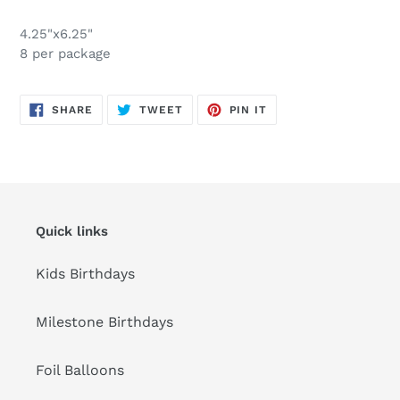
Adding
product
4.25"x6.25"
to
8 per package
your
cart
SHARE
TWEET
PIN
SHARE
TWEET
PIN IT
ON
ON
ON
FACEBOOK
TWITTER
PINTEREST
Quick links
Kids Birthdays
Milestone Birthdays
Foil Balloons