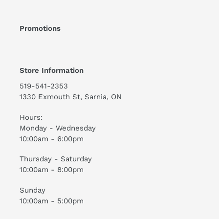
Promotions
Store Information
519-541-2353
1330 Exmouth St, Sarnia, ON
Hours:
Monday - Wednesday
10:00am - 6:00pm
Thursday - Saturday
10:00am - 8:00pm
Sunday
10:00am - 5:00pm