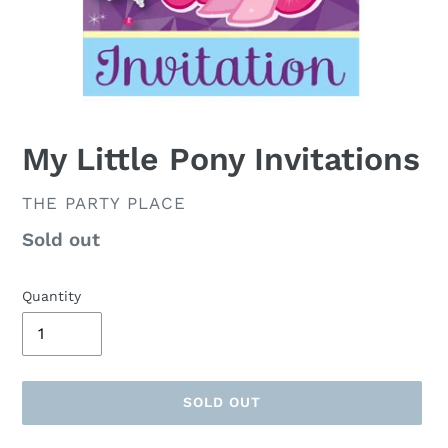
My Little Pony Invitations
VENDOR
THE PARTY PLACE
Availability
Sold out
Quantity
SOLD OUT