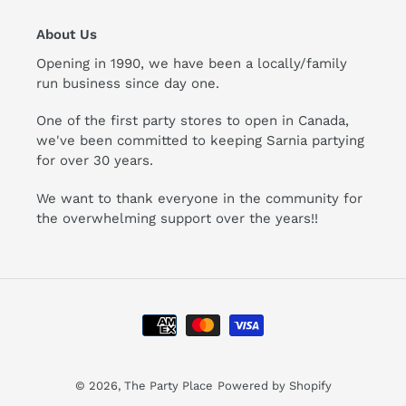
About Us
Opening in 1990, we have been a locally/family
run business since day one.
One of the first party stores to open in Canada,
we've been committed to keeping Sarnia partying
for over 30 years.
We want to thank everyone in the community for
the overwhelming support over the years!!
Payment
methods
© 2026,
The Party Place
Powered by Shopify