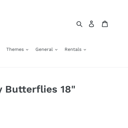
Search
Log in
Cart
Themes
General
Rentals
 Butterflies 18"