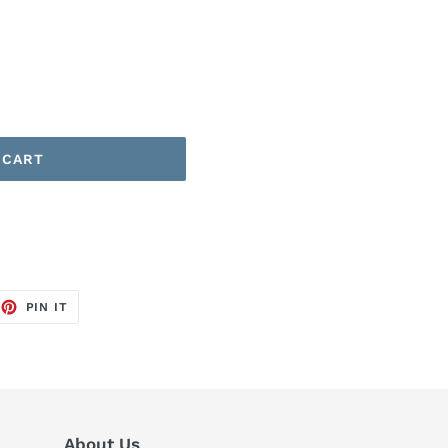
 CART
EET
PIN
PIN IT
ON
TTER
PINTEREST
About Us