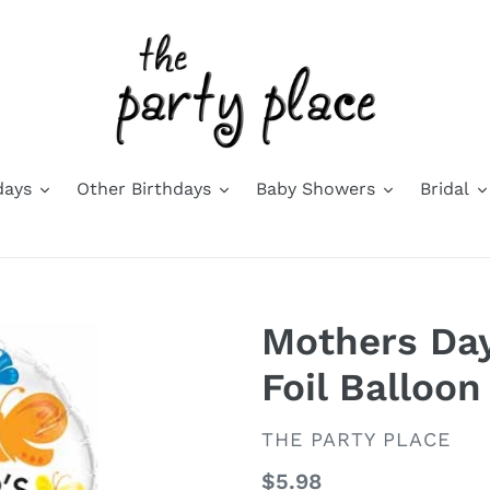
days
Other Birthdays
Baby Showers
Bridal
Mothers Day
Foil Balloon
VENDOR
THE PARTY PLACE
Regular
$5.98