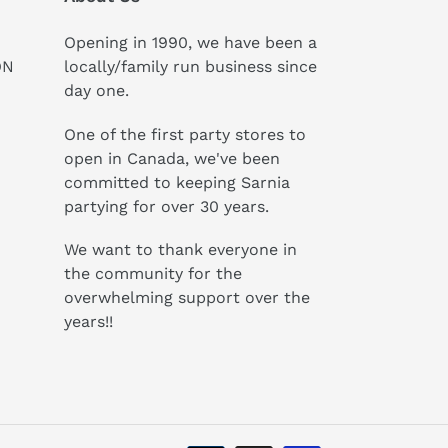
Opening in 1990, we have been a
ON
locally/family run business since
day one.
One of the first party stores to
open in Canada, we've been
committed to keeping Sarnia
partying for over 30 years.
We want to thank everyone in
the community for the
overwhelming support over the
years!!