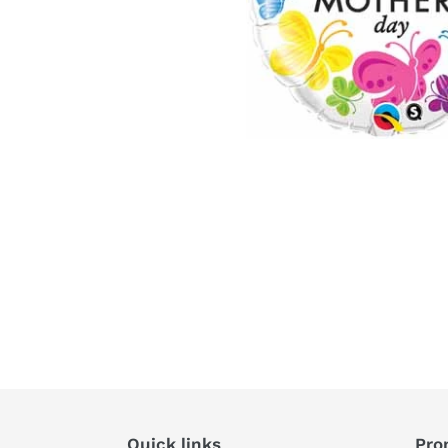
Quick links
Pro