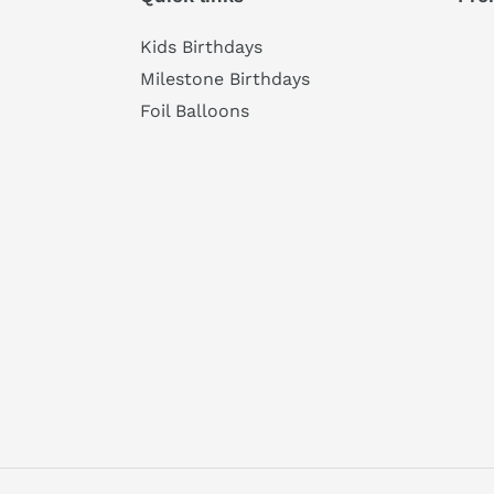
Kids Birthdays
Milestone Birthdays
Foil Balloons