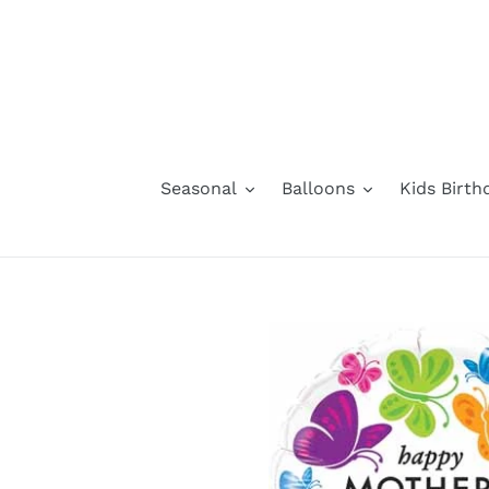
Skip
to
content
Seasonal
Balloons
Kids Birth