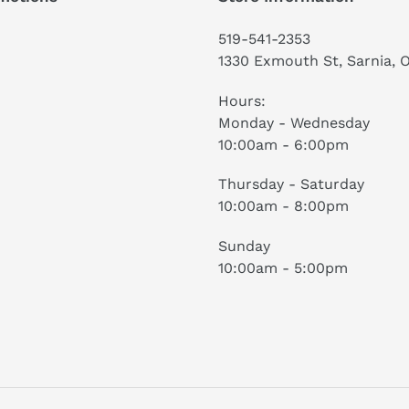
519-541-2353
1330 Exmouth St, Sarnia, 
Hours:
Monday - Wednesday
10:00am - 6:00pm
Thursday - Saturday
10:00am - 8:00pm
Sunday
10:00am - 5:00pm