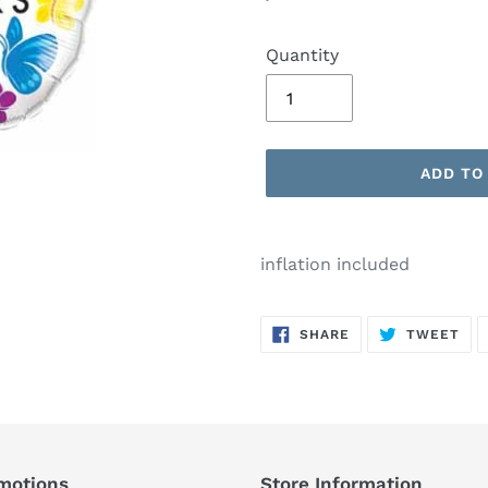
price
Quantity
ADD TO
Adding
product
inflation included
to
your
SHARE
TW
cart
SHARE
TWEET
ON
ON
FACEBOOK
TWI
motions
Store Information