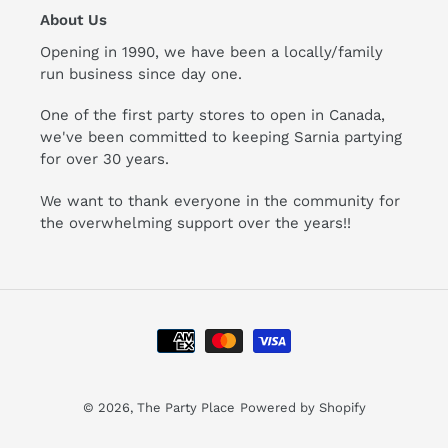
About Us
Opening in 1990, we have been a locally/family
run business since day one.
One of the first party stores to open in Canada,
we've been committed to keeping Sarnia partying
for over 30 years.
We want to thank everyone in the community for
the overwhelming support over the years!!
Payment
methods
© 2026,
The Party Place
Powered by Shopify