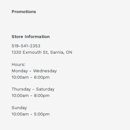
Promotions
Store Information
519-541-2353
1330 Exmouth St, Sarnia, ON
Hours:
Monday - Wednesday
10:00am - 6:00pm
Thursday - Saturday
10:00am - 8:00pm
Sunday
10:00am - 5:00pm