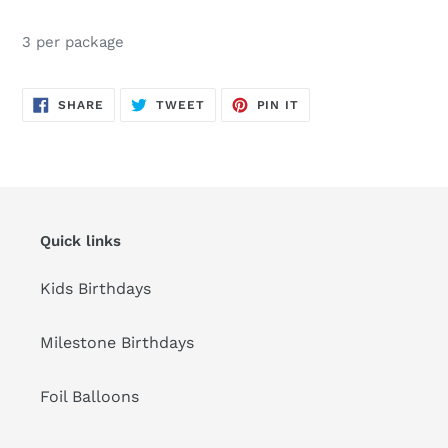
Adding
product
3 per package
to
your
cart
SHARE
TWEET
PIN
SHARE
TWEET
PIN IT
ON
ON
ON
FACEBOOK
TWITTER
PINTEREST
Quick links
Kids Birthdays
Milestone Birthdays
Foil Balloons