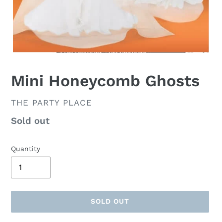
Mini Honeycomb Ghosts
VENDOR
THE PARTY PLACE
Availability
Sold out
Quantity
SOLD OUT