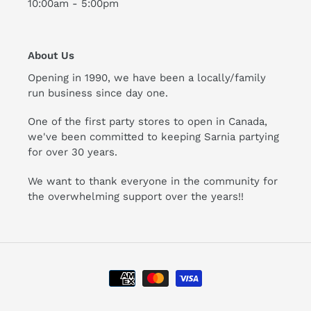
10:00am - 5:00pm
About Us
Opening in 1990, we have been a locally/family
run business since day one.
One of the first party stores to open in Canada,
we've been committed to keeping Sarnia partying
for over 30 years.
We want to thank everyone in the community for
the overwhelming support over the years!!
Payment
methods