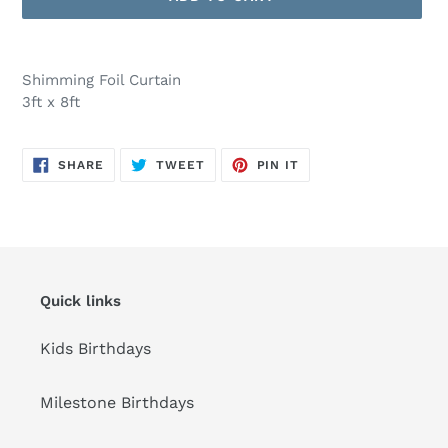
Adding
product
Shimming Foil Curtain
to
3ft x 8ft
your
cart
SHARE
TWEET
PIN
SHARE
TWEET
PIN IT
ON
ON
ON
FACEBOOK
TWITTER
PINTEREST
Quick links
Kids Birthdays
Milestone Birthdays