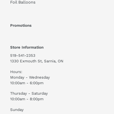
Foil Balloons
Promotions
Store Information
519-541-2353
1330 Exmouth St, Sarnia, ON
Hours:
Monday - Wednesday
10:00am - 6:00pm
Thursday - Saturday
10:00am - 8:00pm
Sunday