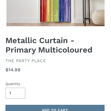
Metallic Curtain -
Primary Multicoloured
VENDOR
THE PARTY PLACE
Regular
$14.98
price
Quantity
ADD TO CART