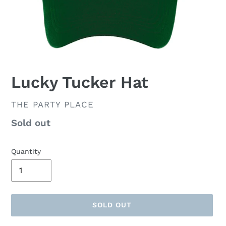
Lucky Tucker Hat
VENDOR
THE PARTY PLACE
Availability
Sold out
Quantity
SOLD OUT