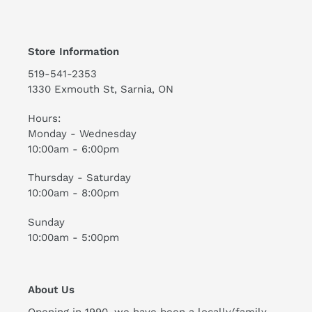
Store Information
519-541-2353
1330 Exmouth St, Sarnia, ON
Hours:
Monday - Wednesday
10:00am - 6:00pm
Thursday - Saturday
10:00am - 8:00pm
Sunday
10:00am - 5:00pm
About Us