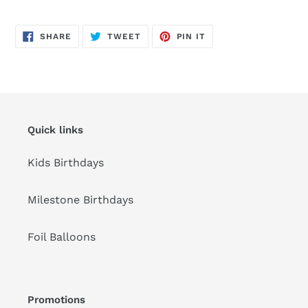
Adding
product
SHARE
TWEET
PIN
to
SHARE
TWEET
PIN IT
ON
ON
ON
FACEBOOK
TWITTER
PINTEREST
your
cart
Quick links
Kids Birthdays
Milestone Birthdays
Foil Balloons
Promotions