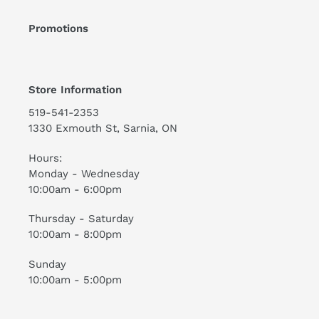
Promotions
Store Information
519-541-2353
1330 Exmouth St, Sarnia, ON
Hours:
Monday - Wednesday
10:00am - 6:00pm
Thursday - Saturday
10:00am - 8:00pm
Sunday
10:00am - 5:00pm