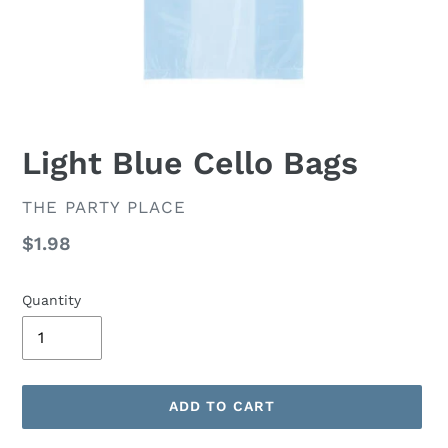
Light Blue Cello Bags
VENDOR
THE PARTY PLACE
Regular
$1.98
price
Quantity
ADD TO CART