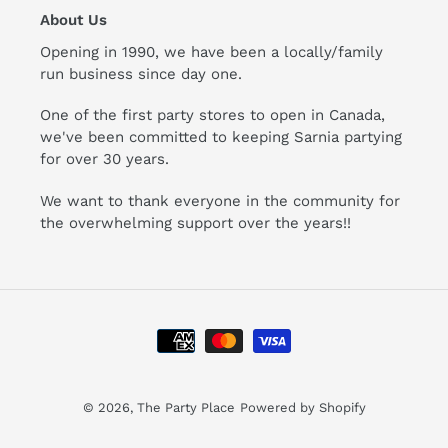
About Us
Opening in 1990, we have been a locally/family
run business since day one.
One of the first party stores to open in Canada,
we've been committed to keeping Sarnia partying
for over 30 years.
We want to thank everyone in the community for
the overwhelming support over the years!!
Payment
methods
© 2026,
The Party Place
Powered by Shopify