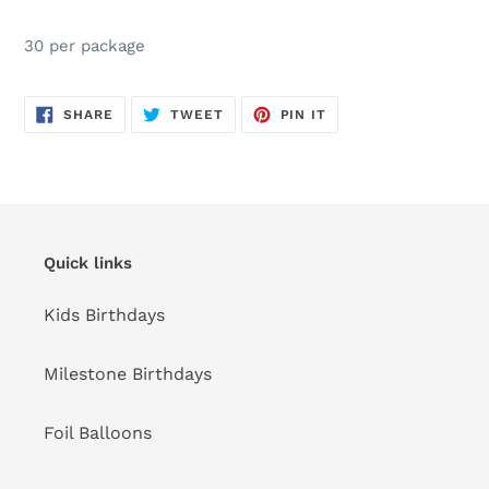
Adding
product
30 per package
to
your
cart
SHARE
TWEET
PIN
SHARE
TWEET
PIN IT
ON
ON
ON
FACEBOOK
TWITTER
PINTEREST
Quick links
Kids Birthdays
Milestone Birthdays
Foil Balloons