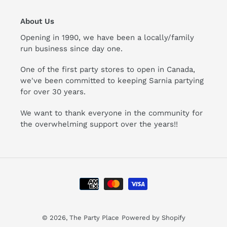
About Us
Opening in 1990, we have been a locally/family
run business since day one.
One of the first party stores to open in Canada,
we've been committed to keeping Sarnia partying
for over 30 years.
We want to thank everyone in the community for
the overwhelming support over the years!!
Payment
methods
© 2026,
The Party Place
Powered by Shopify