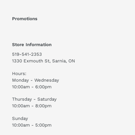
Promotions
Store Information
519-541-2353
1330 Exmouth St, Sarnia, ON
Hours:
Monday - Wednesday
10:00am - 6:00pm
Thursday - Saturday
10:00am - 8:00pm
Sunday
10:00am - 5:00pm