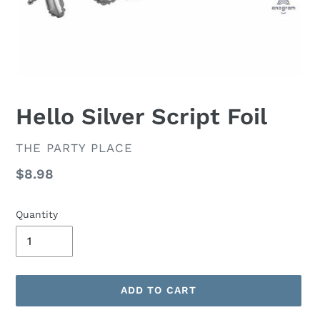
Hello Silver Script Foil
VENDOR
THE PARTY PLACE
Regular
$8.98
price
Quantity
ADD TO CART