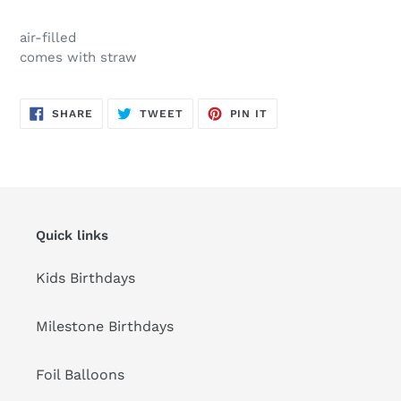
Adding
product
air-filled
to
comes with straw
your
cart
SHARE
TWEET
PIN
SHARE
TWEET
PIN IT
ON
ON
ON
FACEBOOK
TWITTER
PINTEREST
Quick links
Kids Birthdays
Milestone Birthdays
Foil Balloons