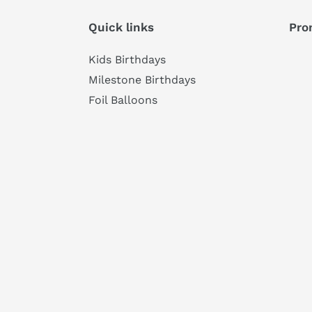
Quick links
Pro
Kids Birthdays
Milestone Birthdays
Foil Balloons