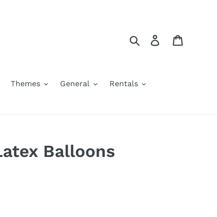
Search
Log in
Cart
Themes
General
Rentals
Latex Balloons