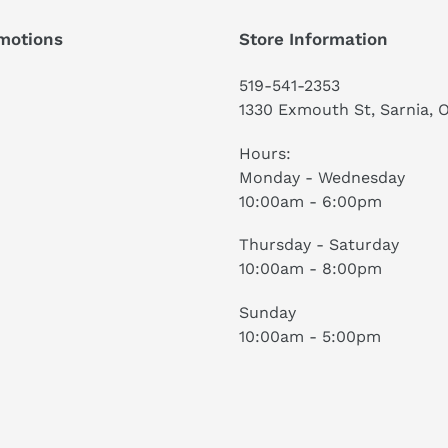
motions
Store Information
519-541-2353
1330 Exmouth St, Sarnia, 
Hours:
Monday - Wednesday
10:00am - 6:00pm
Thursday - Saturday
10:00am - 8:00pm
Sunday
10:00am - 5:00pm