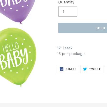
Quantity
SOLD
Adding
product
12" latex
to
15 per package
your
cart
SHARE
TW
SHARE
TWEET
ON
ON
FACEBOOK
TWI