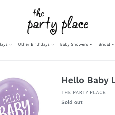
days
Other Birthdays
Baby Showers
Bridal
Hello Baby 
VENDOR
THE PARTY PLACE
Availability
Sold out