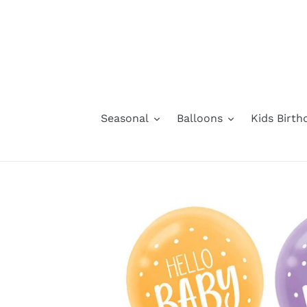
Skip
to
content
Seasonal
Balloons
Kids Birth