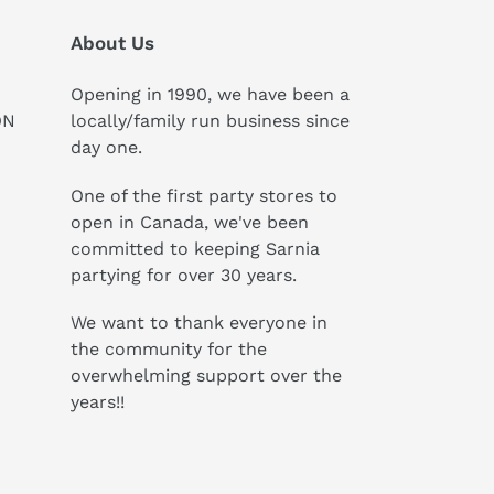
About Us
Opening in 1990, we have been a
ON
locally/family run business since
day one.
One of the first party stores to
open in Canada, we've been
committed to keeping Sarnia
partying for over 30 years.
We want to thank everyone in
the community for the
overwhelming support over the
years!!