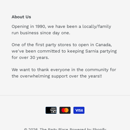
About Us
Opening in 1990, we have been a locally/family
run business since day one.
One of the first party stores to open in Canada,
we've been committed to keeping Sarnia partying
for over 30 years.
We want to thank everyone in the community for
the overwhelming support over the years!!
Payment
methods
© 2026,
The Party Place
Powered by Shopify