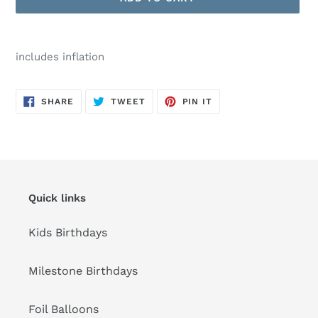
Adding
product
includes inflation
to
your
cart
SHARE
TWEET
PIN
SHARE
TWEET
PIN IT
ON
ON
ON
FACEBOOK
TWITTER
PINTEREST
Quick links
Kids Birthdays
Milestone Birthdays
Foil Balloons