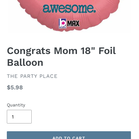
Congrats Mom 18" Foil
Balloon
VENDOR
THE PARTY PLACE
Regular
$5.98
price
Quantity
ADD TO CART