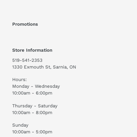
Promotions
Store Information
519-541-2353
1330 Exmouth St, Sarnia, ON
Hours:
Monday - Wednesday
10:00am - 6:00pm
Thursday - Saturday
10:00am - 8:00pm
Sunday
10:00am - 5:00pm