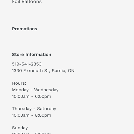
Foil Balloons
Promotions
Store Information
519-541-2353
1330 Exmouth St, Sarnia, ON
Hours:
Monday - Wednesday
10:00am - 6:00pm
Thursday - Saturday
10:00am - 8:00pm
Sunday