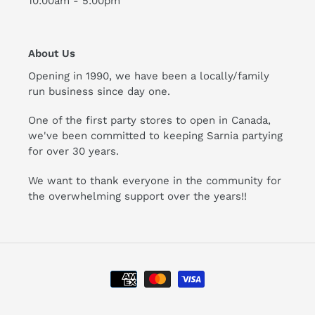
10:00am - 5:00pm
About Us
Opening in 1990, we have been a locally/family
run business since day one.
One of the first party stores to open in Canada,
we've been committed to keeping Sarnia partying
for over 30 years.
We want to thank everyone in the community for
the overwhelming support over the years!!
Payment
methods