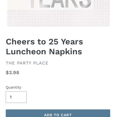
Cheers to 25 Years
Luncheon Napkins
VENDOR
THE PARTY PLACE
Regular
$3.98
price
Quantity
ADD TO CART