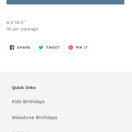
Adding
product
6.5"x6.5"
to
16 per package
your
cart
SHARE
TWEET
PIN
SHARE
TWEET
PIN IT
ON
ON
ON
FACEBOOK
TWITTER
PINTEREST
Quick links
Kids Birthdays
Milestone Birthdays