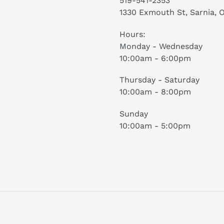
519-541-2353
1330 Exmouth St, Sarnia, 
Hours:
Monday - Wednesday
10:00am - 6:00pm
Thursday - Saturday
10:00am - 8:00pm
Sunday
10:00am - 5:00pm