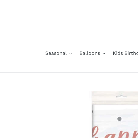
Skip
to
content
Seasonal
Balloons
Kids Birth