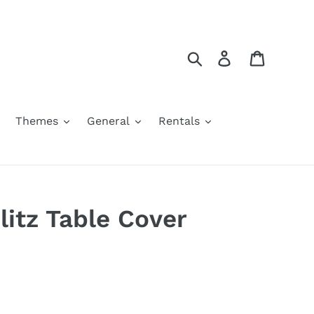
Search
Log in
Cart
Themes
General
Rentals
litz Table Cover