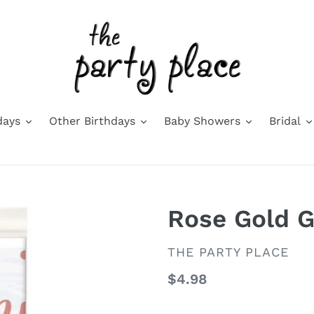
days
Other Birthdays
Baby Showers
Bridal
Rose Gold G
VENDOR
THE PARTY PLACE
Regular
$4.98
price