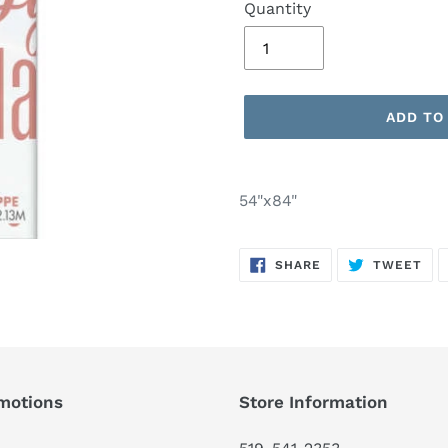
Quantity
ADD TO
Adding
product
54"x84"
to
your
SHARE
TW
cart
SHARE
TWEET
ON
ON
FACEBOOK
TWI
motions
Store Information