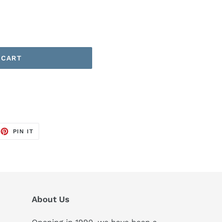
 CART
EET
PIN
PIN IT
ON
TTER
PINTEREST
About Us