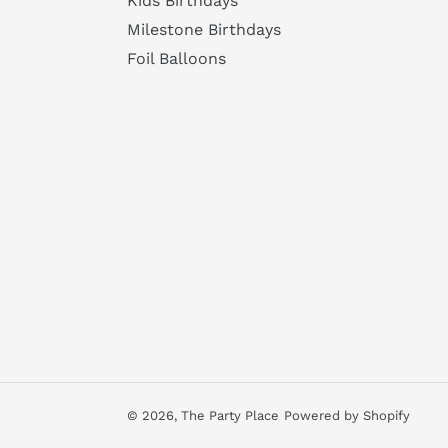
Kids Birthdays
Milestone Birthdays
Foil Balloons
© 2026,
The Party Place
Powered by Shopify