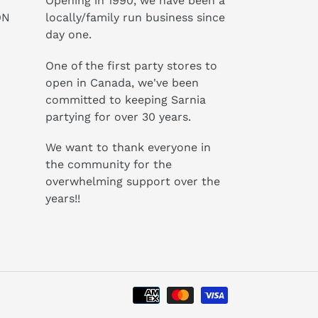
Opening in 1990, we have been a
ON
locally/family run business since
day one.
One of the first party stores to
open in Canada, we've been
committed to keeping Sarnia
partying for over 30 years.
We want to thank everyone in
the community for the
overwhelming support over the
years!!
Payment
methods