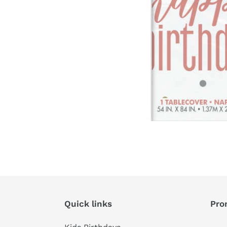
Quick links
Pro