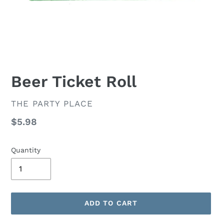
Beer Ticket Roll
VENDOR
THE PARTY PLACE
Regular
$5.98
price
Quantity
ADD TO CART