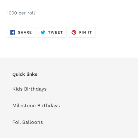
Adding
product
1000 per roll
to
your
cart
SHARE
TWEET
PIN
SHARE
TWEET
PIN IT
ON
ON
ON
FACEBOOK
TWITTER
PINTEREST
Quick links
Kids Birthdays
Milestone Birthdays
Foil Balloons