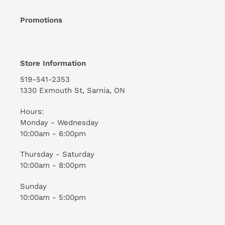
Promotions
Store Information
519-541-2353
1330 Exmouth St, Sarnia, ON
Hours:
Monday - Wednesday
10:00am - 6:00pm
Thursday - Saturday
10:00am - 8:00pm
Sunday
10:00am - 5:00pm