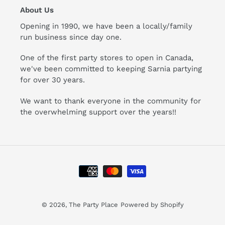
About Us
Opening in 1990, we have been a locally/family
run business since day one.
One of the first party stores to open in Canada,
we've been committed to keeping Sarnia partying
for over 30 years.
We want to thank everyone in the community for
the overwhelming support over the years!!
Payment
methods
© 2026,
The Party Place
Powered by Shopify