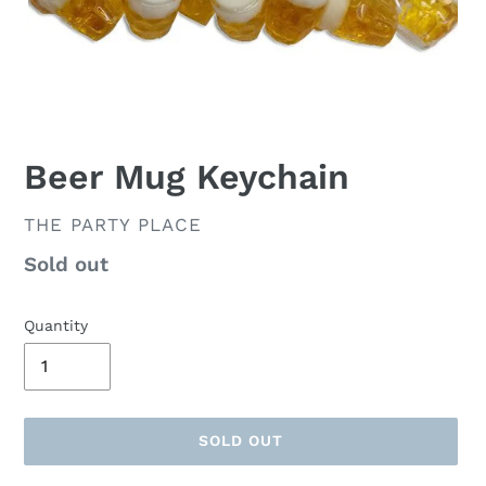
Beer Mug Keychain
VENDOR
THE PARTY PLACE
Availability
Sold out
Quantity
SOLD OUT