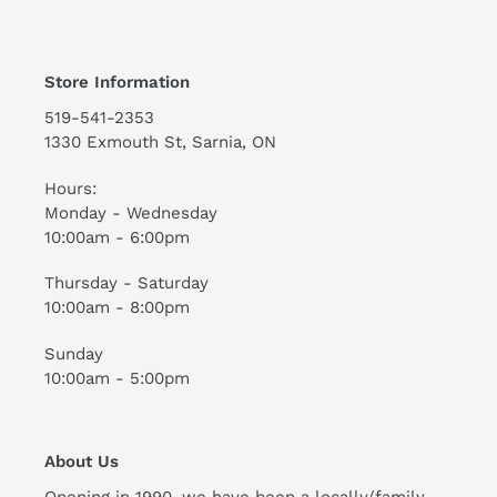
Store Information
519-541-2353
1330 Exmouth St, Sarnia, ON
Hours:
Monday - Wednesday
10:00am - 6:00pm
Thursday - Saturday
10:00am - 8:00pm
Sunday
10:00am - 5:00pm
About Us