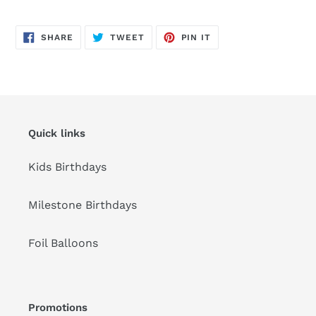
Adding
product
SHARE
TWEET
PIN
to
SHARE
TWEET
PIN IT
ON
ON
ON
FACEBOOK
TWITTER
PINTEREST
your
cart
Quick links
Kids Birthdays
Milestone Birthdays
Foil Balloons
Promotions