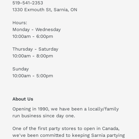
519-541-2353
1330 Exmouth St, Sarnia, ON
Hours:
Monday - Wednesday
10:00am - 6:00pm
Thursday - Saturday
10:00am - 8:00pm
Sunday
10:00am - 5:00pm
About Us
Opening in 1990, we have been a locally/family
run business since day one.
One of the first party stores to open in Canada,
we've been committed to keeping Sarnia partying