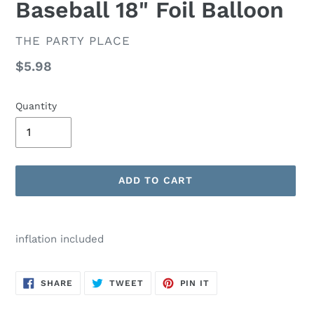
Baseball 18" Foil Balloon
VENDOR
THE PARTY PLACE
Regular
$5.98
price
Quantity
ADD TO CART
Adding
product
inflation included
to
your
cart
SHARE
TWEET
PIN
SHARE
TWEET
PIN IT
ON
ON
ON
FACEBOOK
TWITTER
PINTEREST