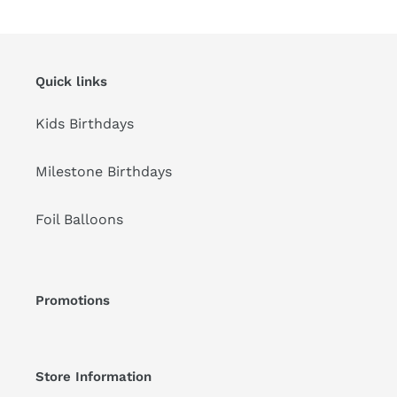
Quick links
Kids Birthdays
Milestone Birthdays
Foil Balloons
Promotions
Store Information