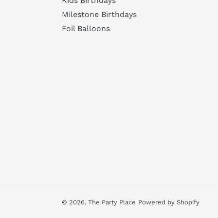
Kids Birthdays
Milestone Birthdays
Foil Balloons
© 2026,
The Party Place
Powered by Shopify