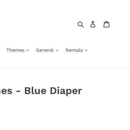
Search
Log in
Cart
Themes
General
Rentals
nes - Blue Diaper