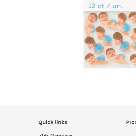
Quick links
Pro