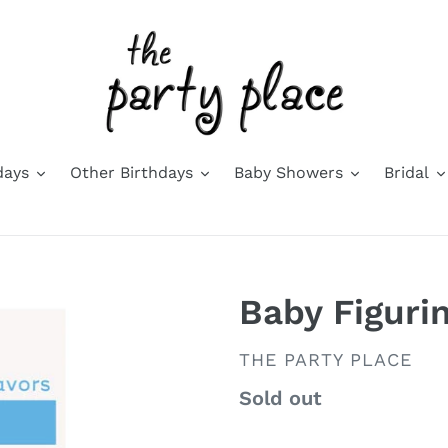
days
Other Birthdays
Baby Showers
Bridal
Baby Figuri
VENDOR
THE PARTY PLACE
Availability
Sold out