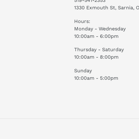
519-541-2353
1330 Exmouth St, Sarnia, 
Hours:
Monday - Wednesday
10:00am - 6:00pm
Thursday - Saturday
10:00am - 8:00pm
Sunday
10:00am - 5:00pm