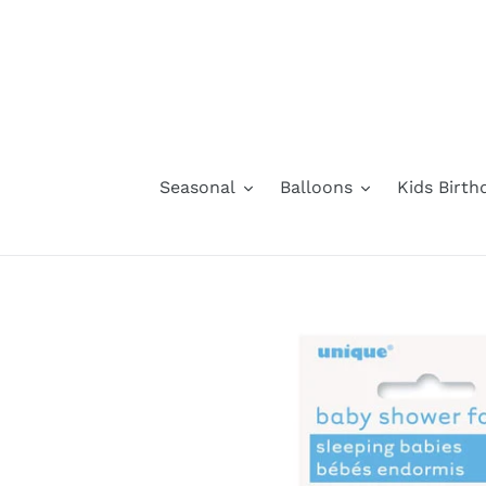
Skip
to
content
Seasonal
Balloons
Kids Birth