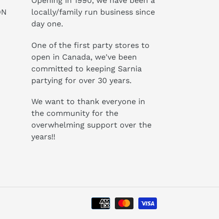
Opening in 1990, we have been a
ON
locally/family run business since
day one.
One of the first party stores to
open in Canada, we've been
committed to keeping Sarnia
partying for over 30 years.
We want to thank everyone in
the community for the
overwhelming support over the
years!!
Payment
methods