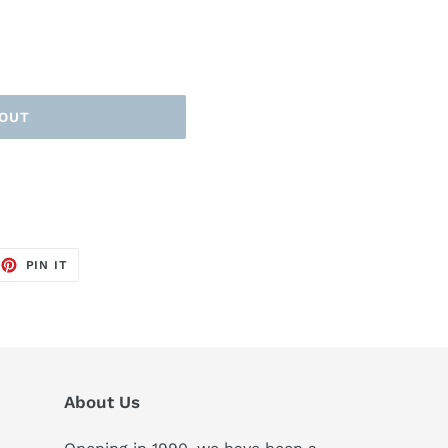
 OUT
EET
PIN
PIN IT
ON
TTER
PINTEREST
About Us