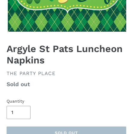
Argyle St Pats Luncheon
Napkins
VENDOR
THE PARTY PLACE
Availability
Sold out
Quantity
SOLD OUT