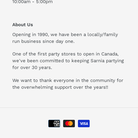
10:00am - 5:00pm
About Us
Opening in 1990, we have been a locally/family
run business since day one.
One of the first party stores to open in Canada,
we've been committed to keeping Sarnia partying
for over 30 years.
We want to thank everyone in the community for
the overwhelming support over the years!!
Payment
methods