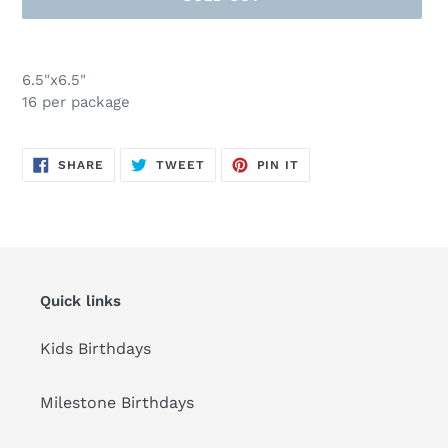
Adding
product
6.5"x6.5"
to
16 per package
your
cart
SHARE
TWEET
PIN
SHARE
TWEET
PIN IT
ON
ON
ON
FACEBOOK
TWITTER
PINTEREST
Quick links
Kids Birthdays
Milestone Birthdays