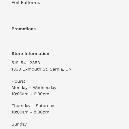
Foil Balloons
Promotions
Store Information
519-541-2353
1330 Exmouth St, Sarnia, ON
Hours:
Monday - Wednesday
10:00am - 6:00pm
Thursday - Saturday
10:00am - 8:00pm
Sunday