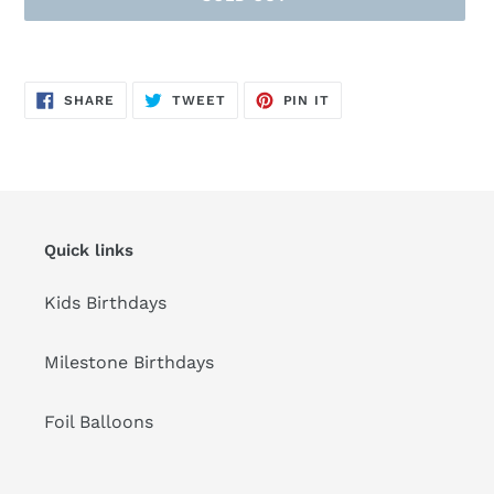
Adding
product
SHARE
TWEET
PIN
to
SHARE
TWEET
PIN IT
ON
ON
ON
FACEBOOK
TWITTER
PINTEREST
your
cart
Quick links
Kids Birthdays
Milestone Birthdays
Foil Balloons