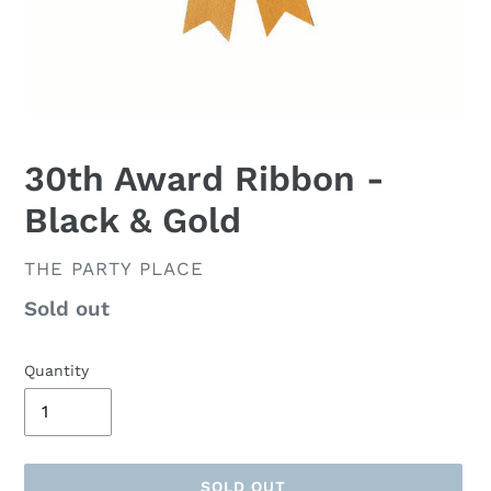
30th Award Ribbon -
Black & Gold
VENDOR
THE PARTY PLACE
Availability
Sold out
Quantity
SOLD OUT