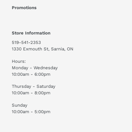
Promotions
Store Information
519-541-2353
1330 Exmouth St, Sarnia, ON
Hours:
Monday - Wednesday
10:00am - 6:00pm
Thursday - Saturday
10:00am - 8:00pm
Sunday
10:00am - 5:00pm