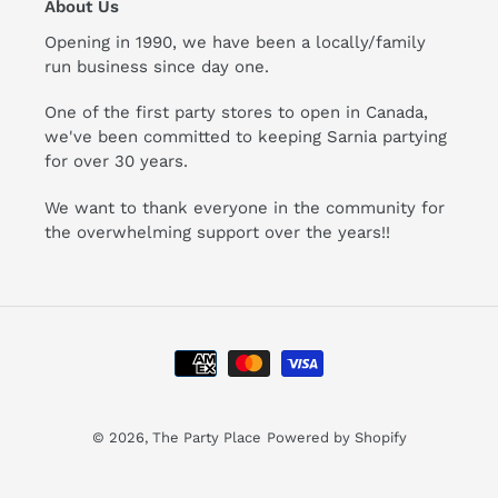
About Us
Opening in 1990, we have been a locally/family
run business since day one.
One of the first party stores to open in Canada,
we've been committed to keeping Sarnia partying
for over 30 years.
We want to thank everyone in the community for
the overwhelming support over the years!!
Payment
methods
© 2026,
The Party Place
Powered by Shopify