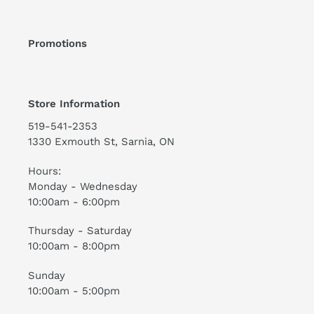
Promotions
Store Information
519-541-2353
1330 Exmouth St, Sarnia, ON
Hours:
Monday - Wednesday
10:00am - 6:00pm
Thursday - Saturday
10:00am - 8:00pm
Sunday
10:00am - 5:00pm