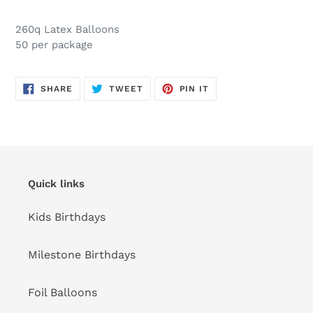
Adding
product
260q Latex Balloons
to
50 per package
your
cart
SHARE
TWEET
PIN
SHARE
TWEET
PIN IT
ON
ON
ON
FACEBOOK
TWITTER
PINTEREST
Quick links
Kids Birthdays
Milestone Birthdays
Foil Balloons