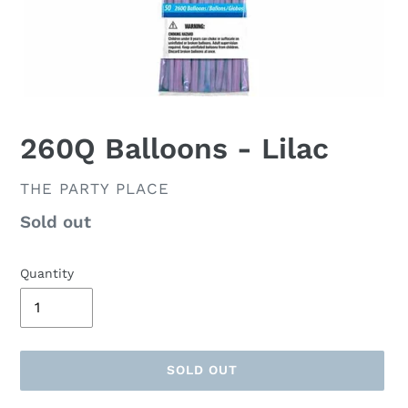
260Q Balloons - Lilac
VENDOR
THE PARTY PLACE
Availability
Sold out
Quantity
SOLD OUT