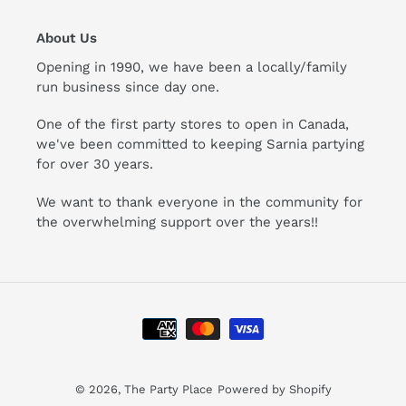
About Us
Opening in 1990, we have been a locally/family
run business since day one.
One of the first party stores to open in Canada,
we've been committed to keeping Sarnia partying
for over 30 years.
We want to thank everyone in the community for
the overwhelming support over the years!!
Payment
methods
© 2026,
The Party Place
Powered by Shopify