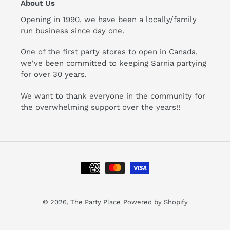
About Us
Opening in 1990, we have been a locally/family
run business since day one.
One of the first party stores to open in Canada,
we've been committed to keeping Sarnia partying
for over 30 years.
We want to thank everyone in the community for
the overwhelming support over the years!!
Payment
methods
© 2026,
The Party Place
Powered by Shopify