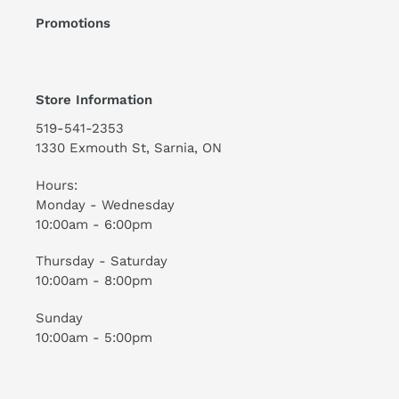
Promotions
Store Information
519-541-2353
1330 Exmouth St, Sarnia, ON
Hours:
Monday - Wednesday
10:00am - 6:00pm
Thursday - Saturday
10:00am - 8:00pm
Sunday
10:00am - 5:00pm