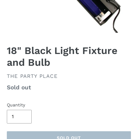
18" Black Light Fixture
and Bulb
VENDOR
THE PARTY PLACE
Availability
Sold out
Quantity
SOLD OUT