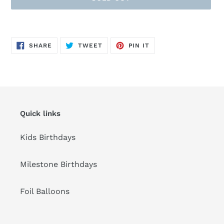
Adding
product
SHARE
TWEET
PIN
to
SHARE
TWEET
PIN IT
ON
ON
ON
FACEBOOK
TWITTER
PINTEREST
your
cart
Quick links
Kids Birthdays
Milestone Birthdays
Foil Balloons