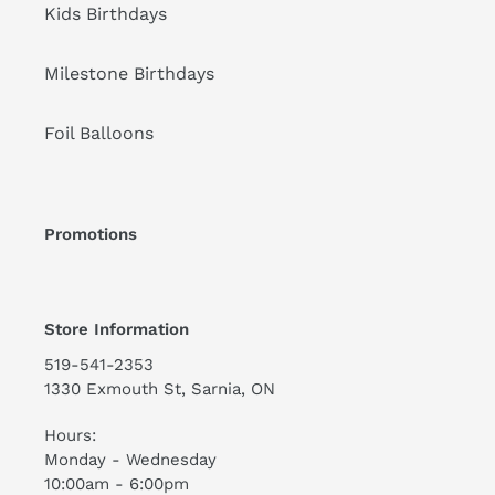
Kids Birthdays
Milestone Birthdays
Foil Balloons
Promotions
Store Information
519-541-2353
1330 Exmouth St, Sarnia, ON
Hours:
Monday - Wednesday
10:00am - 6:00pm