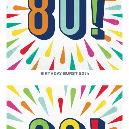
BIRTHDAY BURST 80th