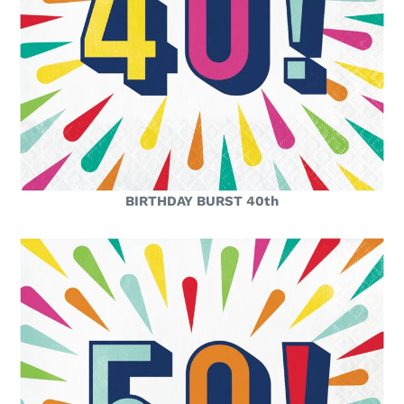
BIRTHDAY BURST 40th