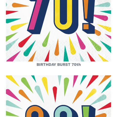
BIRTHDAY BURST 70th