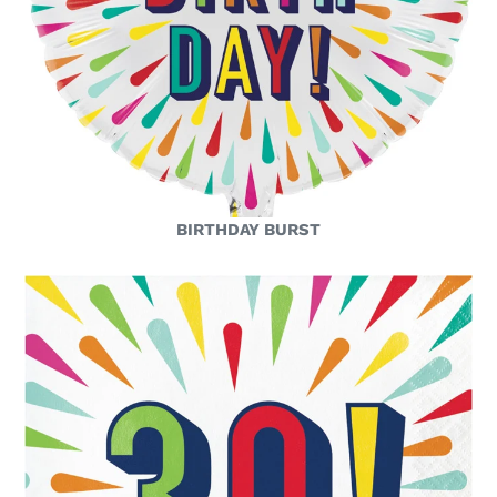
BIRTHDAY BURST