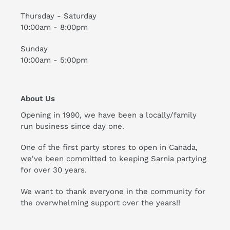
Thursday - Saturday
10:00am - 8:00pm
Sunday
10:00am - 5:00pm
About Us
Opening in 1990, we have been a locally/family
run business since day one.
One of the first party stores to open in Canada,
we've been committed to keeping Sarnia partying
for over 30 years.
We want to thank everyone in the community for
the overwhelming support over the years!!