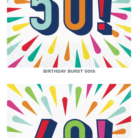
BIRTHDAY BURST 50th