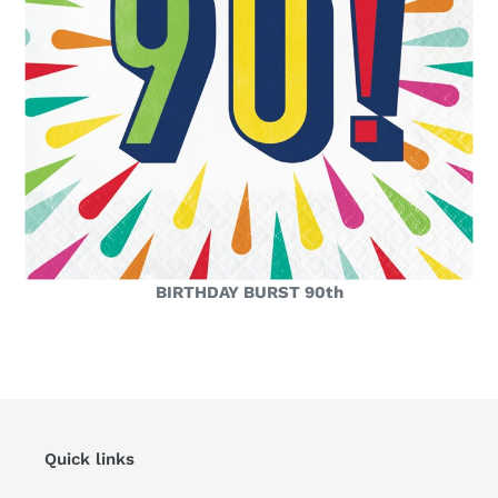
BIRTHDAY BURST 90th
Quick links