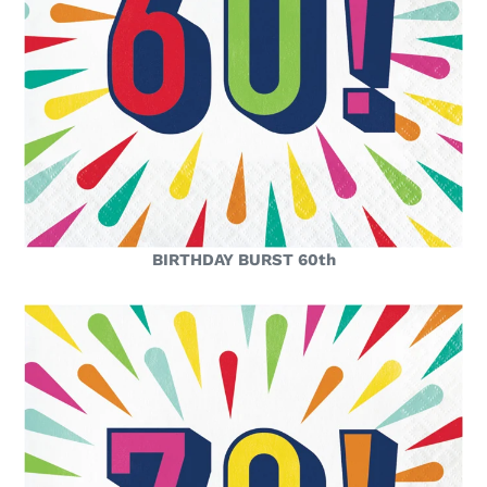
BIRTHDAY BURST 60th