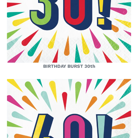
BIRTHDAY BURST 30th