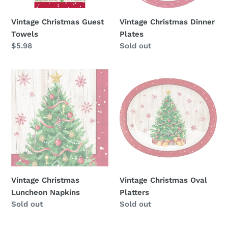
Vintage Christmas Guest
Vintage Christmas Dinner
Towels
Plates
Regular
$5.98
Availability
Sold out
price
Vintage
Vintage
Christmas
Christmas
Luncheon
Oval
Napkins
Platters
Vintage Christmas
Vintage Christmas Oval
Luncheon Napkins
Platters
Availability
Sold out
Availability
Sold out