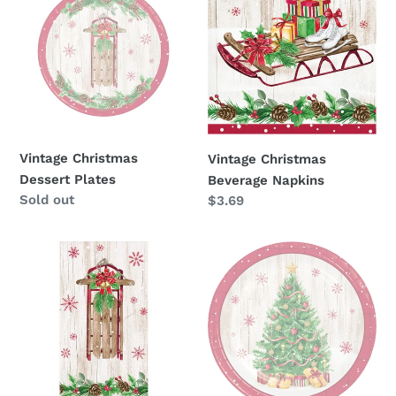
Dessert
Beverage
o
Plates
Napkins
n
:
Vintage Christmas
Vintage Christmas
Dessert Plates
Beverage Napkins
Availability
Sold out
Regular
$3.69
price
Vintage
Vintage
Christmas
Christmas
Guest
Dinner
Towels
Plates