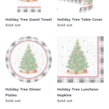
Holiday Tree Guest Towel
Holiday Tree Table Cover
Availability
Sold out
Availability
Sold out
Holiday
Holiday
Tree
Tree
Dinner
Luncheon
Plates
Napkins
Holiday Tree Dinner
Holiday Tree Luncheon
Plates
Napkins
Availability
Sold out
Availability
Sold out