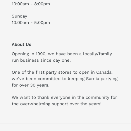
10:00am - 8:00pm
Sunday
10:00am - 5:00pm
About Us
Opening in 1990, we have been a locally/family
run business since day one.
One of the first party stores to open in Canada,
we've been committed to keeping Sarnia partying
for over 30 years.
We want to thank everyone in the community for
the overwhelming support over the years!!