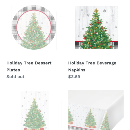
Holiday
Holiday
Tree
Tree
Dessert
Beverage
Plates
Napkins
Holiday Tree Dessert
Holiday Tree Beverage
Plates
Napkins
Availability
Sold out
Regular
$3.69
price
Holiday
Holiday
Tree
Tree
Guest
Table
Towel
Cover