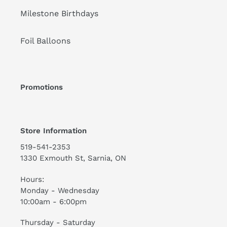
Milestone Birthdays
Foil Balloons
Promotions
Store Information
519-541-2353
1330 Exmouth St, Sarnia, ON
Hours:
Monday - Wednesday
10:00am - 6:00pm
Thursday - Saturday