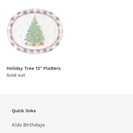
Holiday
Tree
12"
Platters
Holiday Tree 12" Platters
Availability
Sold out
Quick links
Kids Birthdays