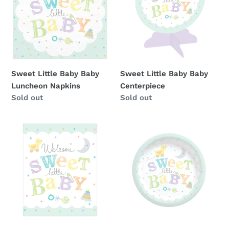
i
Baby
Baby
o
Luncheon
Centerpiece
Napkins
n
:
Sweet Little Baby Baby
Sweet Little Baby Baby
Luncheon Napkins
Centerpiece
Availability
Sold out
Availability
Sold out
Sweet
Sweet
Little
Little
Baby
Baby
Baby
Baby
Invitations
Dessert
Plates