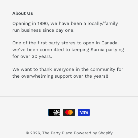
About Us
Opening in 1990, we have been a locally/family
run business since day one.
One of the first party stores to open in Canada,
we've been committed to keeping Sarnia partying
for over 30 years.
We want to thank everyone in the community for
the overwhelming support over the years!!
Payment
methods
© 2026,
The Party Place
Powered by Shopify