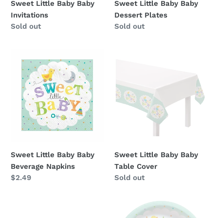
Sweet Little Baby Baby
Sweet Little Baby Baby
Invitations
Dessert Plates
Availability
Sold out
Availability
Sold out
Sweet
Sweet
Little
Little
Baby
Baby
Baby
Baby
Beverage
Table
Napkins
Cover
Sweet Little Baby Baby
Sweet Little Baby Baby
Beverage Napkins
Table Cover
Regular
$2.49
Availability
Sold out
price
Sweet
Sweet
Little
Little