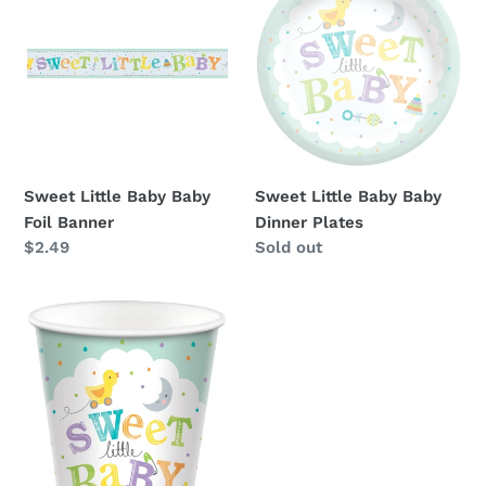
Baby
Baby
Baby
Baby
Foil
Dinner
Banner
Plates
Sweet Little Baby Baby
Sweet Little Baby Baby
Foil Banner
Dinner Plates
Regular
$2.49
Availability
Sold out
price
Sweet
Little
Baby
Baby
9oz
Cups