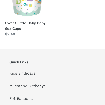
Sweet Little Baby Baby
9oz Cups
Regular
$2.49
price
Quick links
Kids Birthdays
Milestone Birthdays
Foil Balloons