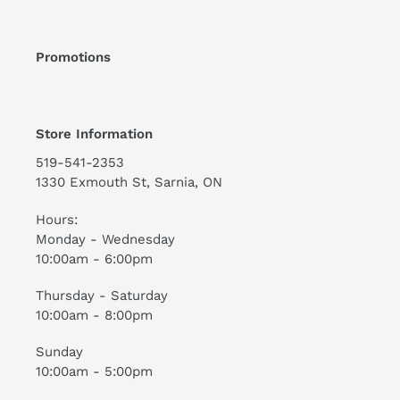
Promotions
Store Information
519-541-2353
1330 Exmouth St, Sarnia, ON
Hours:
Monday - Wednesday
10:00am - 6:00pm
Thursday - Saturday
10:00am - 8:00pm
Sunday
10:00am - 5:00pm