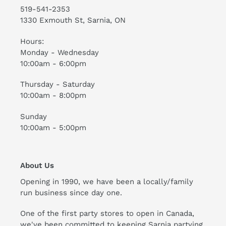
519-541-2353
1330 Exmouth St, Sarnia, ON
Hours:
Monday - Wednesday
10:00am - 6:00pm
Thursday - Saturday
10:00am - 8:00pm
Sunday
10:00am - 5:00pm
About Us
Opening in 1990, we have been a locally/family
run business since day one.
One of the first party stores to open in Canada,
we've been committed to keeping Sarnia partying