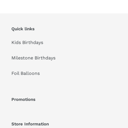
price
Quick links
Kids Birthdays
Milestone Birthdays
Foil Balloons
Promotions
Store Information