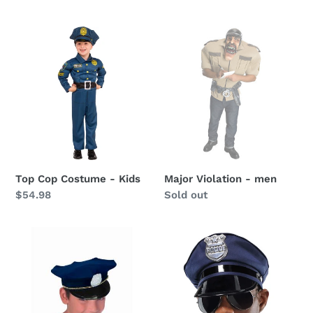
price
Top
Major
Cop
Violation
Costume
-
-
men
Kids
Top Cop Costume - Kids
Major Violation - men
Regular
$54.98
Availability
Sold out
price
Childs
Police
Police
Hat
Hat