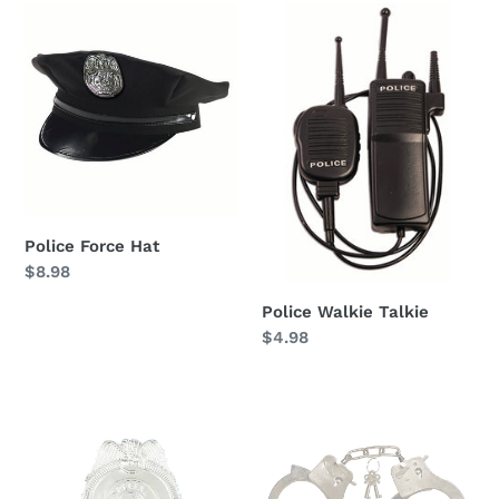
Police
Police
Force
Walkie
Hat
Talkie
Police Force Hat
Regular
$8.98
price
Police Walkie Talkie
Regular
$4.98
price
Police
Metal
Badge
Handcuffs