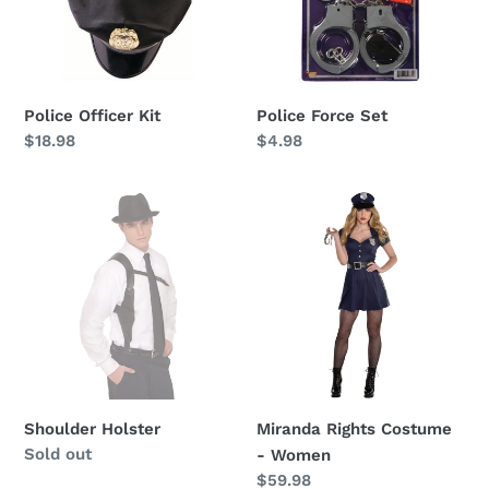
i
o
n
Police Officer Kit
Police Force Set
:
Regular
$18.98
Regular
$4.98
price
price
Shoulder
Miranda
Holster
Rights
Costume
-
Women
Shoulder Holster
Miranda Rights Costume
Availability
Sold out
- Women
Regular
$59.98