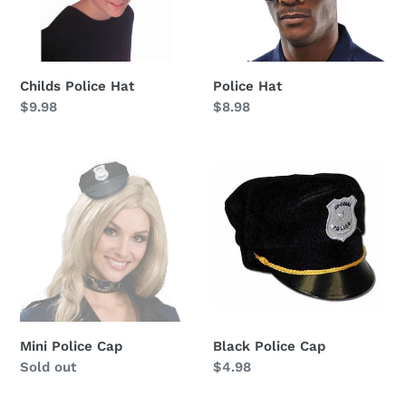
Childs Police Hat
Police Hat
Regular
$9.98
Regular
$8.98
price
price
Mini
Black
Police
Police
Cap
Cap
Mini Police Cap
Black Police Cap
Availability
Sold out
Regular
$4.98
price