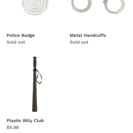
Police Badge
Metal Handcuffs
Availability
Sold out
Availability
Sold out
Plastic
Billy
Club
Plastic Billy Club
Regular
$5.98