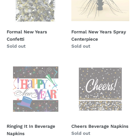
Formal New Years
Formal New Years Spray
Confetti
Centerpiece
Availability
Sold out
Availability
Sold out
Ringing
Cheers
It
Beverage
In
Napkins
Beverage
Napkins
Ringing It In Beverage
Cheers Beverage Napkins
Availability
Sold out
Napkins