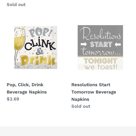
Availability
Sold out
Pop,
Resolutions
Click,
Start
Drink
Tomorrow
Beverage
Beverage
Napkins
Napkins
Pop, Click, Drink
Resolutions Start
Beverage Napkins
Tomorrow Beverage
Regular
$2.69
Napkins
price
Availability
Sold out