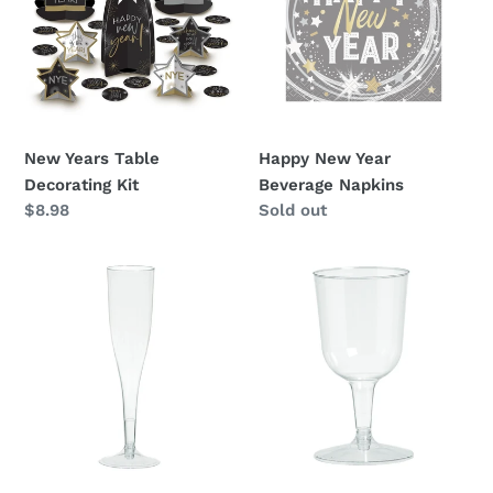
i
Decorating
Beverage
o
Kit
Napkins
n
:
New Years Table
Happy New Year
Decorating Kit
Beverage Napkins
Regular
$8.98
Availability
Sold out
price
Champagne
Wine
Flutes
Glasses
5.5oz
5.5oz
-
-
20ct
32ct