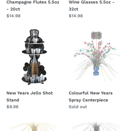
Champagne Flutes 5.5oz
Wine Glasses 5.5oz -
- 20ct
32ct
Regular
$14.98
Regular
$14.98
price
price
New
Colourful
Years
New
Jello
Years
Shot
Spray
Stand
Centerpiece
New Years Jello Shot
Colourful New Years
Stand
Spray Centerpiece
Regular
$8.98
Availability
Sold out
price
New
New
Year
Year