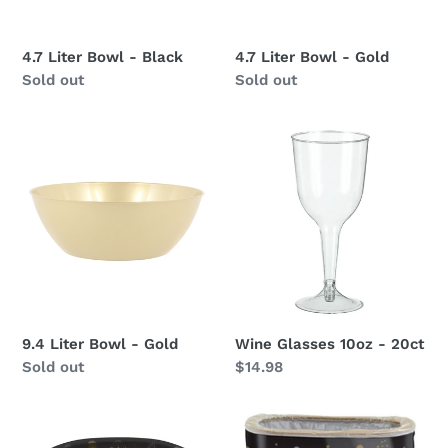
4.7 Liter Bowl - Black
4.7 Liter Bowl - Gold
Availability
Sold out
Availability
Sold out
9.4
Wine
Liter
Glasses
Bowl
10oz
-
-
Gold
20ct
9.4 Liter Bowl - Gold
Wine Glasses 10oz - 20ct
Availability
Sold out
Regular
$14.98
price
New
New
Years
Year