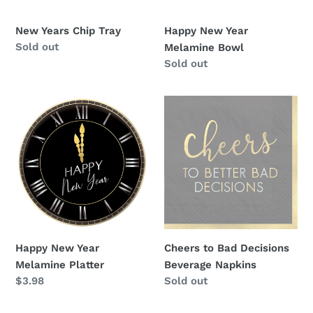
New Years Chip Tray
Happy New Year
Availability
Sold out
Melamine Bowl
Availability
Sold out
Happy
Cheers
New
to
Year
Bad
Melamine
Decisions
Platter
Beverage
Napkins
Happy New Year
Cheers to Bad Decisions
Melamine Platter
Beverage Napkins
Regular
$3.98
Availability
Sold out
price