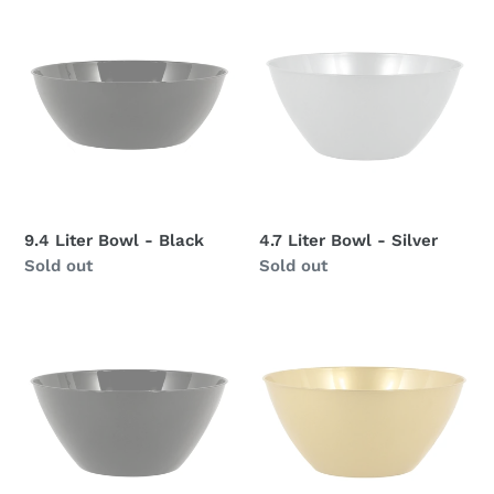
9.4
4.7
Liter
Liter
Bowl
Bowl
-
-
Black
Silver
9.4 Liter Bowl - Black
4.7 Liter Bowl - Silver
Availability
Sold out
Availability
Sold out
4.7
4.7
Liter
Liter
Bowl
Bowl
-
-
Black
Gold