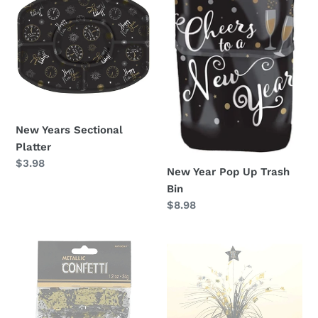
Sectional
Pop
Platter
Up
Trash
Bin
New Years Sectional
Platter
Regular
$3.98
New Year Pop Up Trash
price
Bin
Regular
$8.98
price
Formal
Formal
New
New
Years
Years
Confetti
Spray
Centerpiece