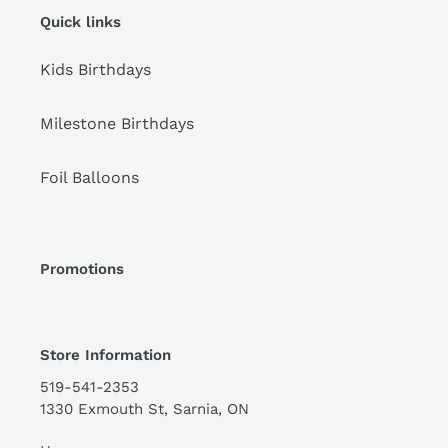
Quick links
Kids Birthdays
Milestone Birthdays
Foil Balloons
Promotions
Store Information
519-541-2353
1330 Exmouth St, Sarnia, ON