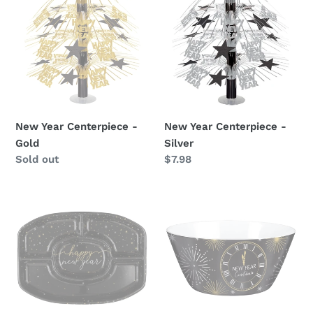
Centerpiece
Centerpiece
-
-
Gold
Silver
New Year Centerpiece -
New Year Centerpiece -
Gold
Silver
Availability
Sold out
Regular
$7.98
price
New
Happy
Years
New
Chip
Year
Tray
Melamine
Bowl