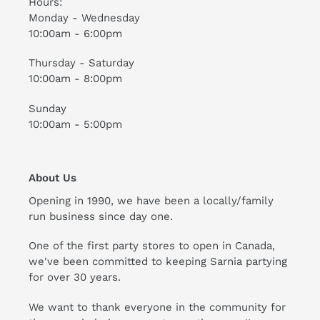
Hours:
Monday - Wednesday
10:00am - 6:00pm
Thursday - Saturday
10:00am - 8:00pm
Sunday
10:00am - 5:00pm
About Us
Opening in 1990, we have been a locally/family
run business since day one.
One of the first party stores to open in Canada,
we've been committed to keeping Sarnia partying
for over 30 years.
We want to thank everyone in the community for