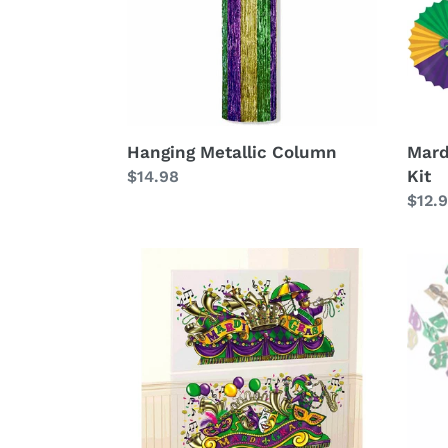
Hanging Metallic Column
Mard
Kit
Regular
$14.98
price
Regu
$12.
price
Parade
Mard
Float
Gras
Scene
Foil
Setter
Cent