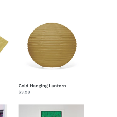
Gold
Hanging
Lantern
Gold Hanging Lantern
Regular
$3.98
price
Metallic
Curtain