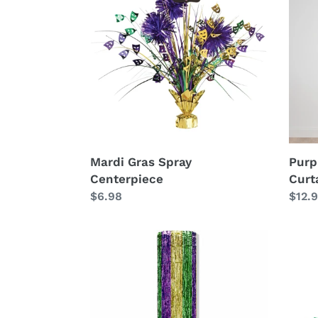
Spray
and
Centerpiece
Gree
Door
Curta
Mardi Gras Spray
Purp
Centerpiece
Curt
Regular
$6.98
Regu
$12.
price
price
Hanging
Mard
Metallic
Gras
Column
Fan
Deco
Kit