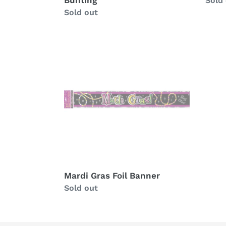
Bunting
Avail
Sold
Availability
Sold out
Mardi
Gras
Foil
Banner
Mardi Gras Foil Banner
Availability
Sold out