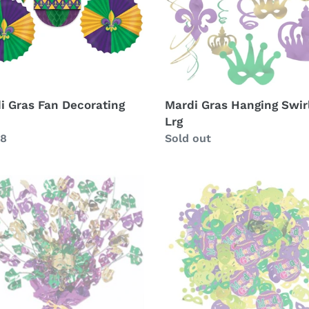
i Gras Fan Decorating
Mardi Gras Hanging Swir
Lrg
lar
98
Availability
Sold out
i
Mardi
Gras
Confetti
erpiece