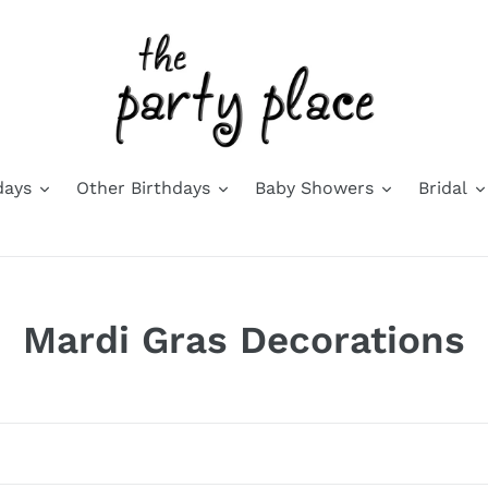
days
Other Birthdays
Baby Showers
Bridal
C
Mardi Gras Decorations
o
l
l