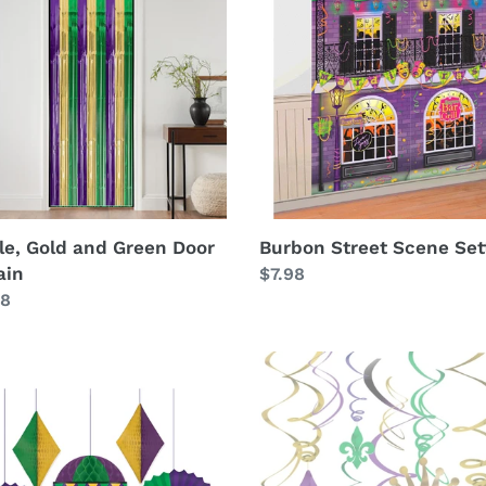
Scene
n
Setter
in
le, Gold and Green Door
Burbon Street Scene Set
ain
Regular
$7.98
lar
98
price
i
Mardi
Gras
Hanging
rating
Swirls
Lrg