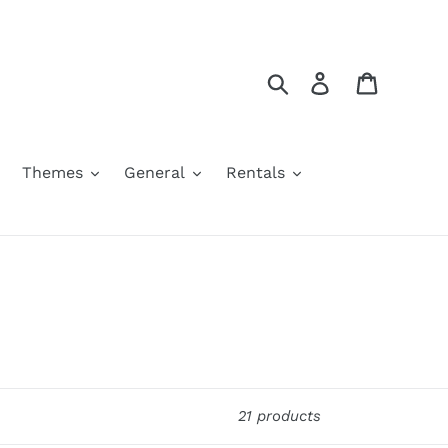
Search
Log in
Cart
Themes
General
Rentals
21 products