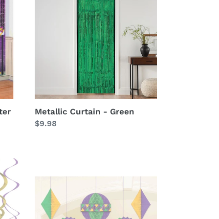
-
Green
ter
Metallic Curtain - Green
Regular
$9.98
price
Mardi
Gras
Fan
Decorations