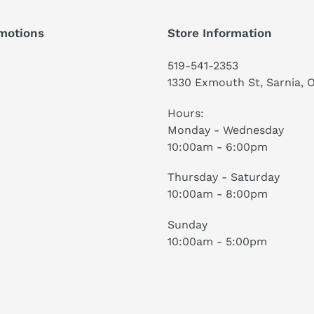
motions
Store Information
519-541-2353
1330 Exmouth St, Sarnia, 
Hours:
Monday - Wednesday
10:00am - 6:00pm
Thursday - Saturday
10:00am - 8:00pm
Sunday
10:00am - 5:00pm