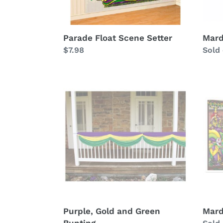
Parade Float Scene Setter
Mard
Regular
$7.98
Avail
Sold
price
Purple,
Mard
Gold
Gras
and
Insta
Green
Bunting
Purple, Gold and Green
Mard