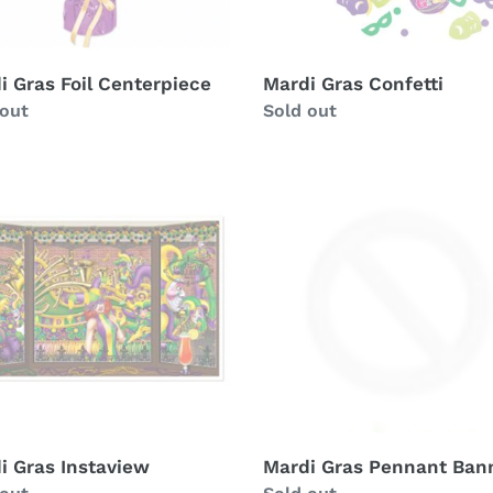
i Gras Foil Centerpiece
Mardi Gras Confetti
ability
 out
Availability
Sold out
i
Mardi
Gras
view
Pennant
Banner
i Gras Instaview
Mardi Gras Pennant Ban