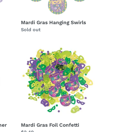
Mardi Gras Hanging Swirls
Availability
Sold out
Mardi
Gras
Foil
Confetti
ner
Mardi Gras Foil Confetti