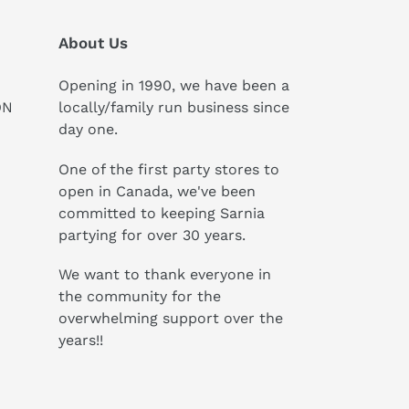
About Us
Opening in 1990, we have been a
ON
locally/family run business since
day one.
One of the first party stores to
open in Canada, we've been
committed to keeping Sarnia
partying for over 30 years.
We want to thank everyone in
the community for the
overwhelming support over the
years!!