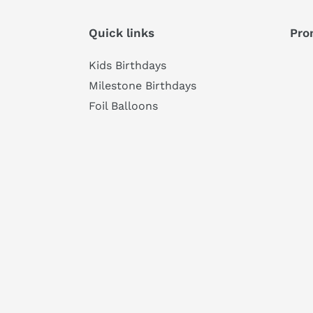
Quick links
Pro
Kids Birthdays
Milestone Birthdays
Foil Balloons