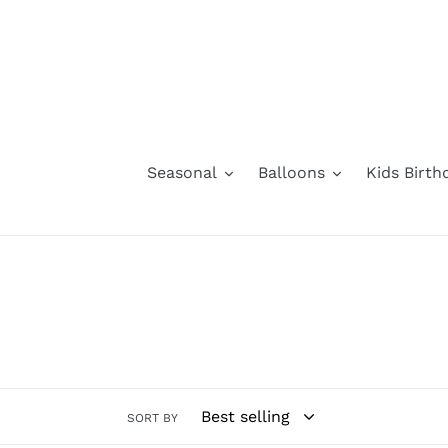
Skip
to
content
Seasonal
Balloons
Kids Birth
SORT BY