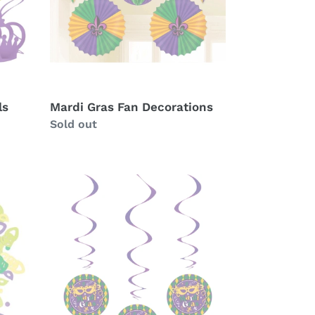
ls
Mardi Gras Fan Decorations
Availability
Sold out
Mardi
Gras
Hanging
Swirls