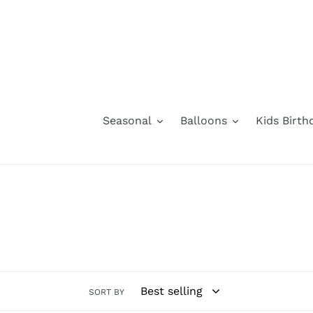
Skip
to
content
Seasonal
Balloons
Kids Birth
SORT BY