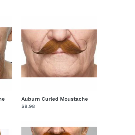
Auburn
Curled
Moustache
he
Auburn Curled Moustache
Regular
$8.98
price
Auburn
Fu