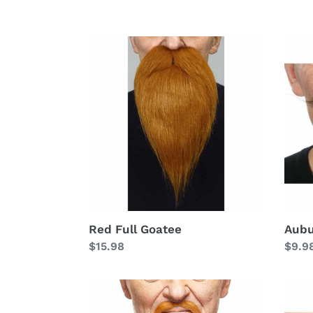
Red
Aubu
Full
Mono
Goatee
Mous
Red Full Goatee
Aubu
Regular
$15.98
Regu
$9.9
price
price
Auburn
Stra
Braided
Red