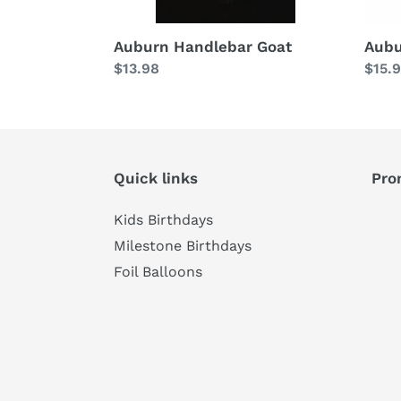
Auburn Handlebar Goat
Aubu
Regular
$13.98
Regu
$15.
price
price
Quick links
Pro
Kids Birthdays
Milestone Birthdays
Foil Balloons