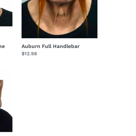
he
Auburn Full Handlebar
Regular
$12.98
price