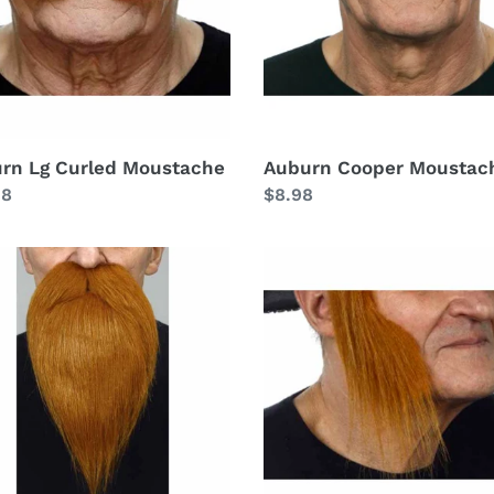
rn Lg Curled Moustache
Auburn Cooper Moustac
lar
98
Regular
$8.98
price
rn
Auburn
Mutton
ee
Chops