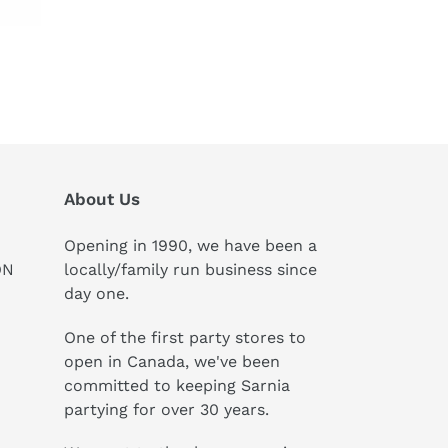
About Us
Opening in 1990, we have been a
ON
locally/family run business since
day one.
One of the first party stores to
open in Canada, we've been
committed to keeping Sarnia
partying for over 30 years.