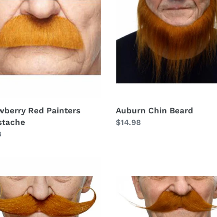
ers
Beard
tache
wberry Red Painters
Auburn Chin Beard
stache
Regular
$14.98
lar
8
price
rn
Auburn
Cooper
ed
Moustache
tache