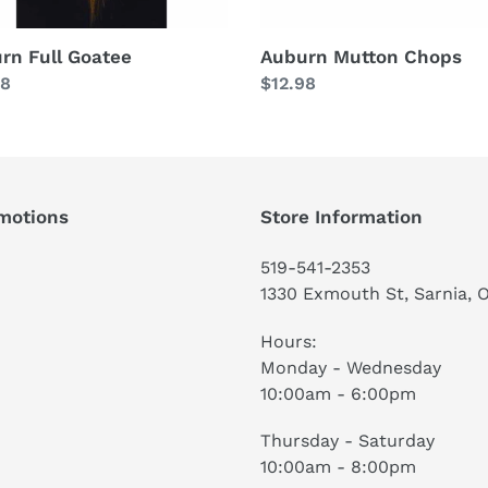
rn Full Goatee
Auburn Mutton Chops
lar
98
Regular
$12.98
price
motions
Store Information
519-541-2353
1330 Exmouth St, Sarnia, 
Hours:
Monday - Wednesday
10:00am - 6:00pm
Thursday - Saturday
10:00am - 8:00pm