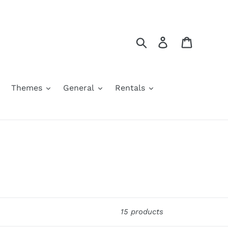
Search
Log in
Cart
Themes
General
Rentals
15 products