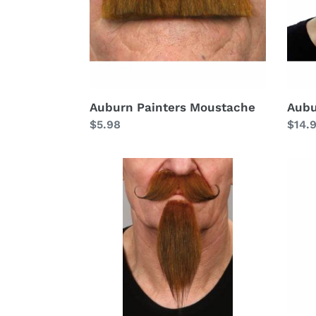
Auburn Painters Moustache
Aubu
Regular
$5.98
Regu
$14.
price
price
Auburn
Aubu
Handlebar
Full
Goat
Goat