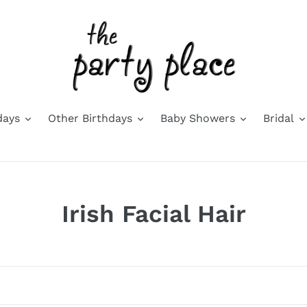
days
Other Birthdays
Baby Showers
Bridal
C
Irish Facial Hair
o
l
l