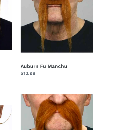
Manchu
Auburn Fu Manchu
Regular
$12.98
price
Auburn
Full
Handlebar