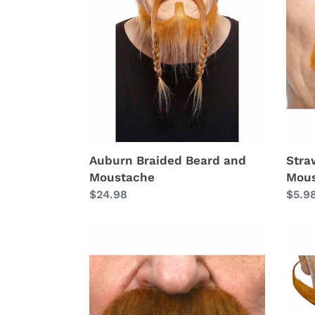
Beard
Paint
and
Mous
Moustache
Auburn Braided Beard and
Stra
Moustache
Mou
Regular
$24.98
Regu
$5.9
price
price
Auburn
Aubu
Painters
Lg
Moustache
Curl
Mous