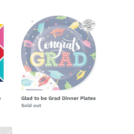
Glad
to
be
Grad
Dinner
Plates
e
Glad to be Grad Dinner Plates
Availability
Sold out
Hats