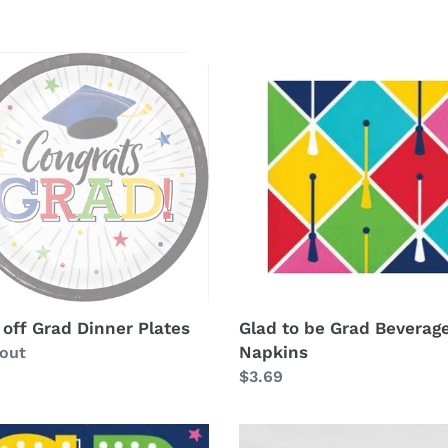
e
c
Glad
to
t
be
er
Grad
i
s
Beverage
Napkins
o
n
:
 off Grad Dinner Plates
Glad to be Grad Beverag
Napkins
ability
 out
Regular
$3.69
price
Hats