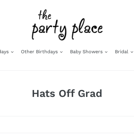
days
Other Birthdays
Baby Showers
Bridal
C
Hats Off Grad
o
l
l