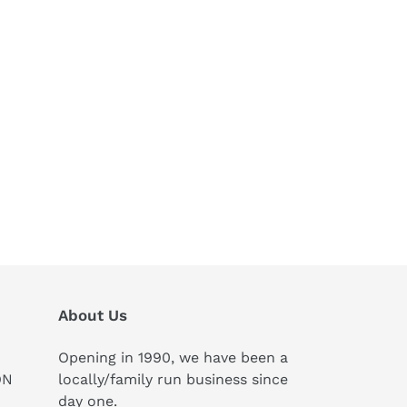
About Us
Opening in 1990, we have been a
ON
locally/family run business since
day one.