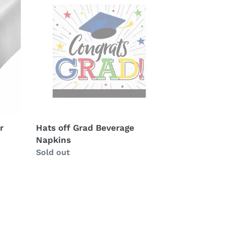
off
Grad
Beverage
Napkins
r
Hats off Grad Beverage
Napkins
Availability
Sold out