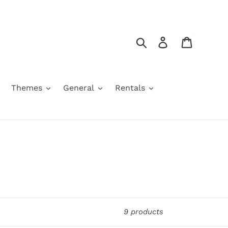
Search
Log in
Cart
Themes
General
Rentals
9 products