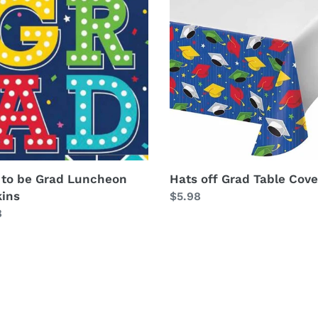
off
Grad
Table
heon
Cover
ins
 to be Grad Luncheon
Hats off Grad Table Cove
ins
Regular
$5.98
lar
8
price