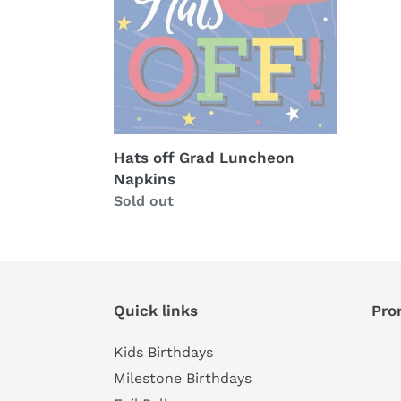
Napkins
Hats off Grad Luncheon
Napkins
Availability
Sold out
Quick links
Pro
Kids Birthdays
Milestone Birthdays