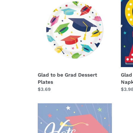
to
to
be
be
Grad
Grad
Dessert
Lunc
Plates
Napk
Glad to be Grad Dessert
Glad
Plates
Napk
Regular
$3.69
Regu
$3.9
price
price
Hats
off
Grad
Luncheon