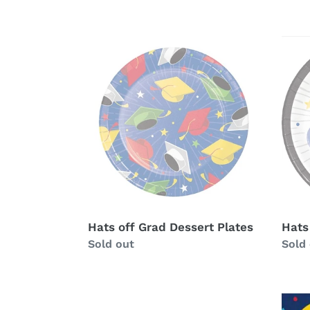
Hats
Hats
off
off
Grad
Grad
Dessert
Dinn
Plates
Plate
Hats off Grad Dessert Plates
Hats
Availability
Sold out
Avail
Sold
Glad
Glad