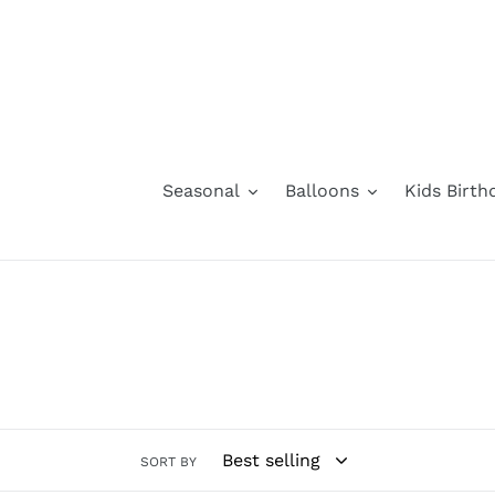
Skip
to
content
Seasonal
Balloons
Kids Birth
SORT BY