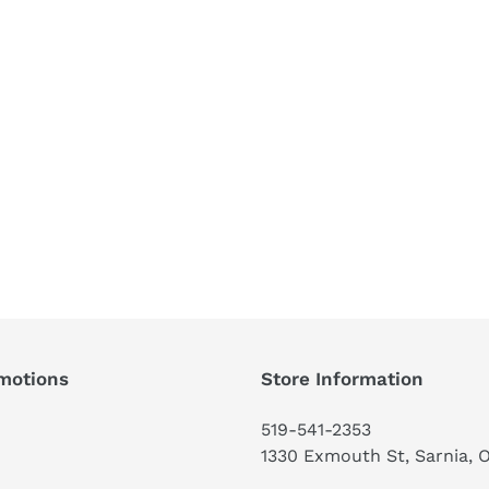
motions
Store Information
519-541-2353
1330 Exmouth St, Sarnia, 