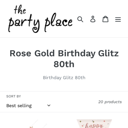
Skip
to
content
Search
Log in
Cart
C
Rose Gold Birthday Glitz
o
80th
l
Birthday Glitz 80th
l
e
SORT BY
20 products
c
t
Rose
Rose