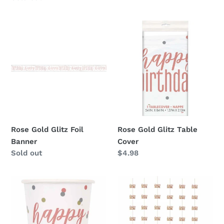
Rose
Rose
Gold
Gold
Glitz
Glitz
Foil
Table
Banner
Cover
Rose Gold Glitz Foil
Rose Gold Glitz Table
Banner
Cover
Availability
Sold out
Regular
$4.98
price
Rose
Rose
Gold
Gold
Birthday
Glitz
9oz
Hanging