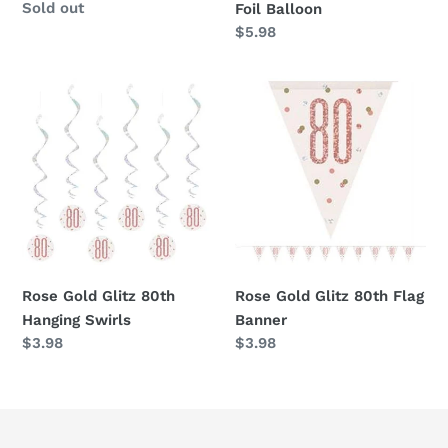
Availability
Sold out
Foil Balloon
Regular
$5.98
price
Rose
Rose
Gold
Gold
Glitz
Glitz
80th
80th
Hanging
Flag
Swirls
Banner
Rose Gold Glitz 80th
Rose Gold Glitz 80th Flag
Hanging Swirls
Banner
Regular
$3.98
Regular
$3.98
price
price