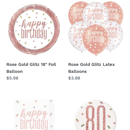
Rose
Rose
Gold
Gold
Glitz
Glitz
18"
Latex
Foil
Balloons
Balloon
Rose Gold Glitz 18" Foil
Rose Gold Glitz Latex
Balloon
Balloons
Regular
$5.98
Regular
$3.98
price
price
Rose
Rose
Gold
Gold
Glitz
Glitz
Beverage
80th
Napkins
Badge