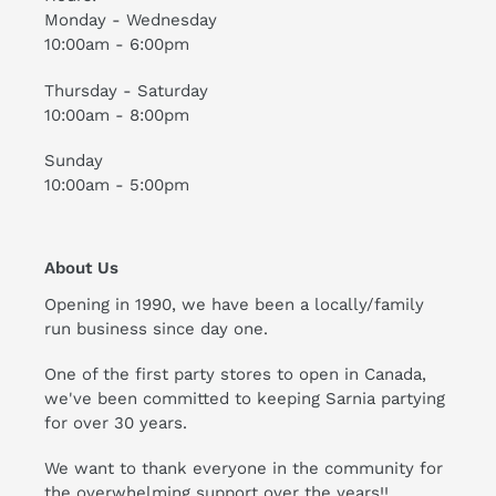
Monday - Wednesday
10:00am - 6:00pm
Thursday - Saturday
10:00am - 8:00pm
Sunday
10:00am - 5:00pm
About Us
Opening in 1990, we have been a locally/family
run business since day one.
One of the first party stores to open in Canada,
we've been committed to keeping Sarnia partying
for over 30 years.
We want to thank everyone in the community for
the overwhelming support over the years!!