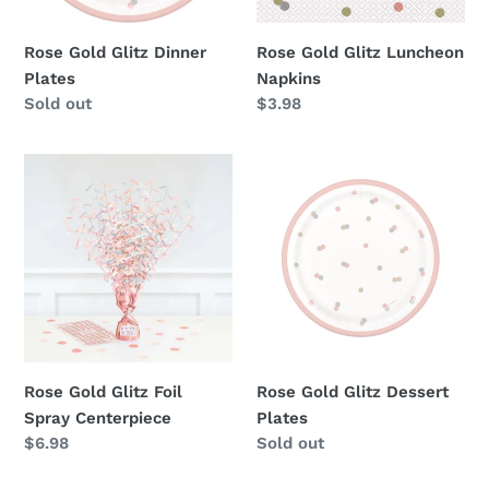
Rose Gold Glitz Dinner
Rose Gold Glitz Luncheon
Plates
Napkins
Availability
Sold out
Regular
$3.98
price
Rose
Rose
Gold
Gold
Glitz
Glitz
Foil
Dessert
Spray
Plates
Centerpiece
Rose Gold Glitz Foil
Rose Gold Glitz Dessert
Spray Centerpiece
Plates
Regular
$6.98
Availability
Sold out
price