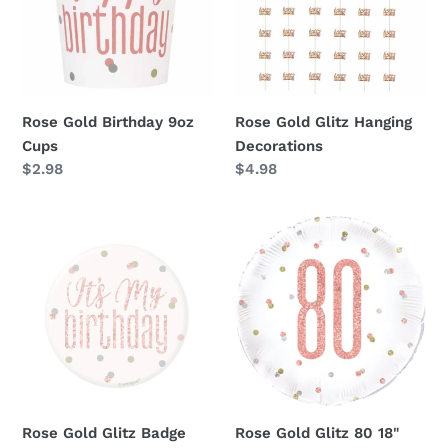
Cups
Decorations
Rose Gold Birthday 9oz
Rose Gold Glitz Hanging
Cups
Decorations
Regular
$2.98
Regular
$4.98
price
price
Rose
Rose
Gold
Gold
Glitz
Glitz
Badge
80
18"
Foil
Balloon
Rose Gold Glitz Badge
Rose Gold Glitz 80 18"