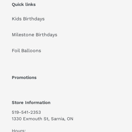
Quick links
Kids Birthdays
Milestone Birthdays
Foil Balloons
Promotions
Store Information
519-541-2353
1330 Exmouth St, Sarnia, ON
Hours: