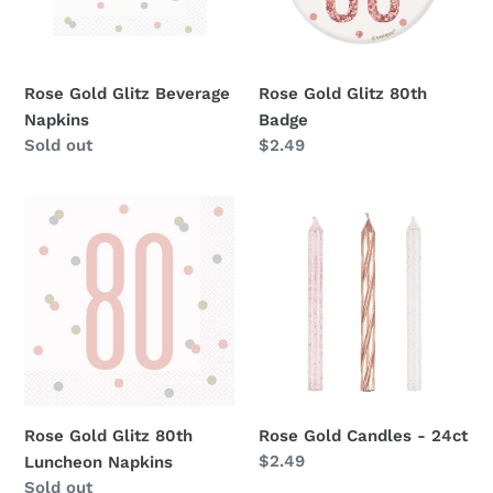
Rose Gold Glitz Beverage
Rose Gold Glitz 80th
Napkins
Badge
Availability
Sold out
Regular
$2.49
price
Rose
Rose
Gold
Gold
Glitz
Candles
80th
-
Luncheon
24ct
Napkins
Rose Gold Glitz 80th
Rose Gold Candles - 24ct
Regular
$2.49
Luncheon Napkins
price
Availability
Sold out