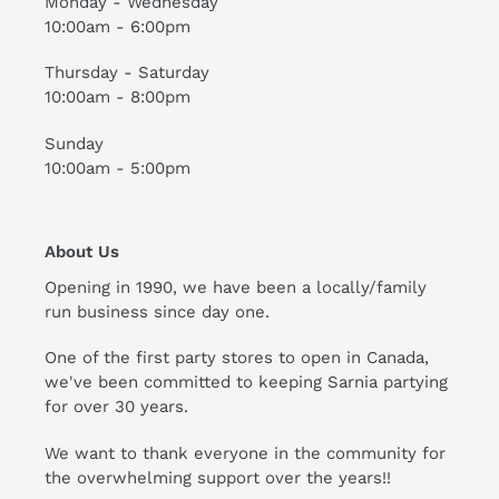
Monday - Wednesday
10:00am - 6:00pm
Thursday - Saturday
10:00am - 8:00pm
Sunday
10:00am - 5:00pm
About Us
Opening in 1990, we have been a locally/family
run business since day one.
One of the first party stores to open in Canada,
we've been committed to keeping Sarnia partying
for over 30 years.
We want to thank everyone in the community for
the overwhelming support over the years!!