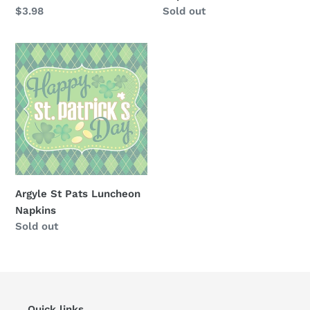
Regular
$3.98
Availability
Sold out
price
Argyle
St
Pats
Luncheon
Napkins
Argyle St Pats Luncheon
Napkins
Availability
Sold out
Quick links