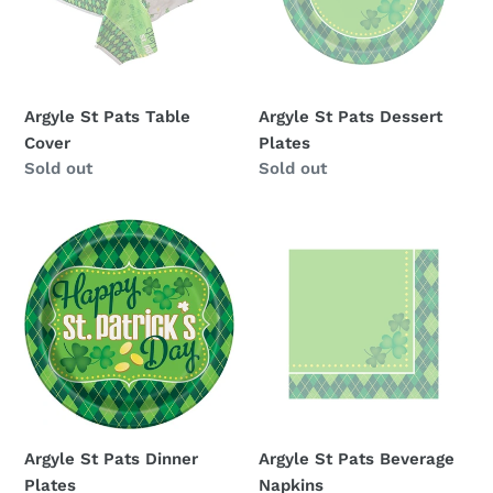
i
o
n
Argyle St Pats Table
Argyle St Pats Dessert
:
Cover
Plates
Availability
Sold out
Availability
Sold out
Argyle
Argyle
St
St
Pats
Pats
Dinner
Beverage
Plates
Napkins
Argyle St Pats Dinner
Argyle St Pats Beverage
Plates
Napkins