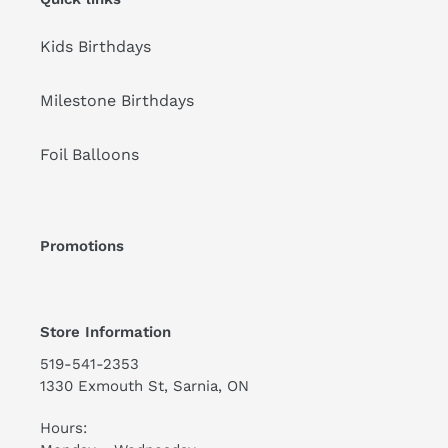
Kids Birthdays
Milestone Birthdays
Foil Balloons
Promotions
Store Information
519-541-2353
1330 Exmouth St, Sarnia, ON
Hours: