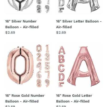
Air-
Air-
filled
filled
16" Silver Number
16" Silver Letter Balloon -
Balloon - Air-filled
Air-filled
Regular
$2.69
Regular
$2.69
price
price
16"
16"
Rose
Rose
Gold
Gold
Number
Letter
Balloon
Balloon
-
-
Air-
Air-
filled
filled
16" Rose Gold Number
16" Rose Gold Letter
Balloon - Air-filled
Balloon - Air-filled
Regular
$2.69
Regular
$2.69