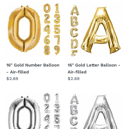
16"
16"
o
Gold
Gold
Number
n
Letter
Balloon
Balloon
:
-
-
Air-
Air-
filled
filled
16" Gold Number Balloon
16" Gold Letter Balloon -
- Air-filled
Air-filled
Regular
$2.69
Regular
$2.69
price
price
16"
16"
Silver
Silver
Number
Letter
Balloon
Balloon
-
-