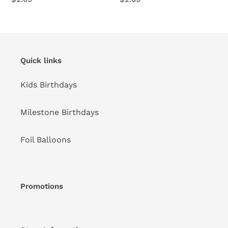
price
price
Quick links
Kids Birthdays
Milestone Birthdays
Foil Balloons
Promotions