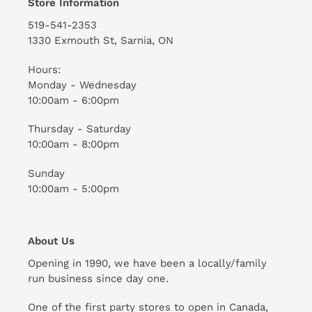
Store Information
519-541-2353
1330 Exmouth St, Sarnia, ON
Hours:
Monday - Wednesday
10:00am - 6:00pm
Thursday - Saturday
10:00am - 8:00pm
Sunday
10:00am - 5:00pm
About Us
Opening in 1990, we have been a locally/family
run business since day one.
One of the first party stores to open in Canada,